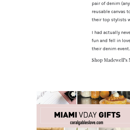
pair of denim (any
reusable canvas to
their top stylists 
I had actually nev
fun and fell in lo
their denim event.
Shop Madewell’s N