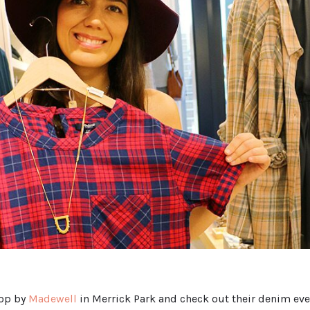
top by
Madewell
in Merrick Park and check out their denim even