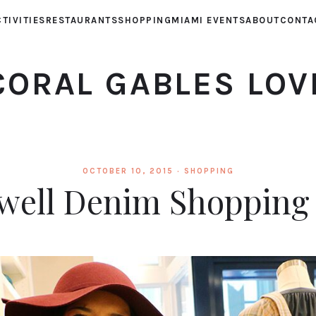
TIVITIES
RESTAURANTS
SHOPPING
MIAMI EVENTS
ABOUT
CONTA
CORAL GABLES LOV
OCTOBER 10, 2015 ·
SHOPPING
ell Denim Shopping