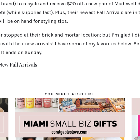
 brand) to recycle and receive $20 off a new pair of Madewell
te (while supplies last). Plus, their newest Fall Arrivals are in
will be on hand for styling tips.
er stopped at their brick and mortar location; but I’m glad I d
ve with their new arrivals! I have some of my favorites below. Be
 It ends on Sunday!
ew Fall Arrivals
YOU MIGHT ALSO LIKE