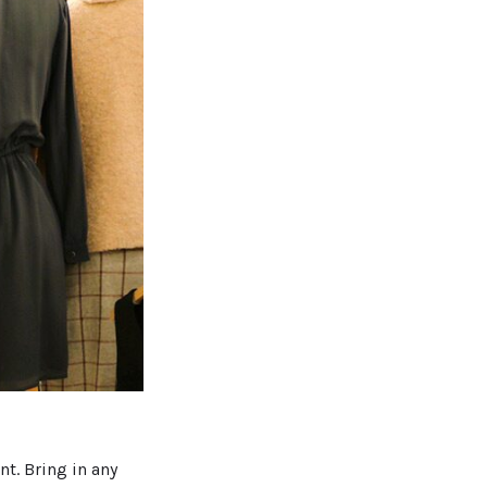
t. Bring in any