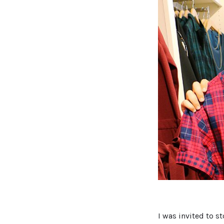
I was invited to s