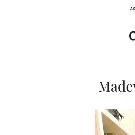
AC
Madew