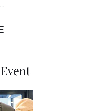
CT
E
 Event