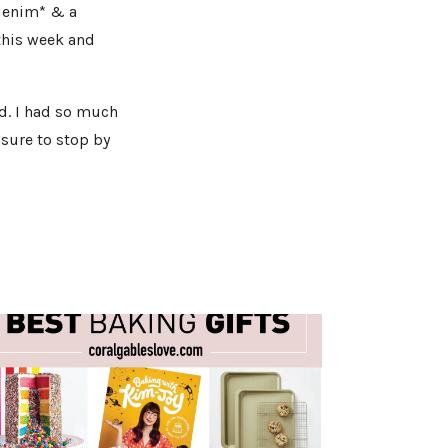
 denim* & a
 this week and
id. I had so much
 sure to stop by