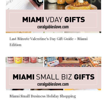
Last Minute Valentine's Day Gift Guide - Miami
Edition
Miami Small Business Holiday Shopping