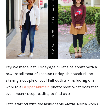
Yay! We made it to Friday again! Let’s celebrate with a
new installment of Fashion Friday. This week I’ll be
sharing a couple of cool Fall outfits – including one I
wore to a
Dapper Animals
photoshoot. What does that
even mean? Keep reading to find out!
Let’s start off with the fashionable Alexia. Alexia works