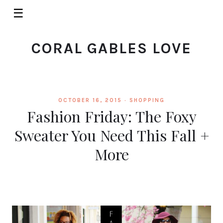
☰
CORAL GABLES LOVE
OCTOBER 16, 2015 ·
SHOPPING
Fashion Friday: The Foxy
Sweater You Need This Fall +
More