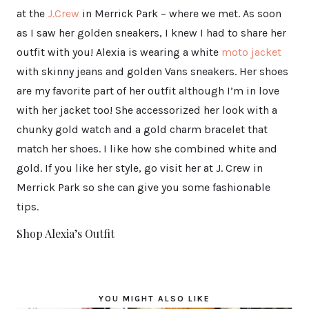
at the
J.Crew
in Merrick Park – where we met. As soon
as I saw her golden sneakers, I knew I had to share her
outfit with you! Alexia is wearing a white
moto jacket
with skinny jeans and golden Vans sneakers. Her shoes
are my favorite part of her outfit although I’m in love
with her jacket too! She accessorized her look with a
chunky gold watch and a gold charm bracelet that
match her shoes. I like how she combined white and
gold. If you like her style, go visit her at J. Crew in
Merrick Park so she can give you some fashionable
tips.
Shop Alexia’s Outfit
YOU MIGHT ALSO LIKE