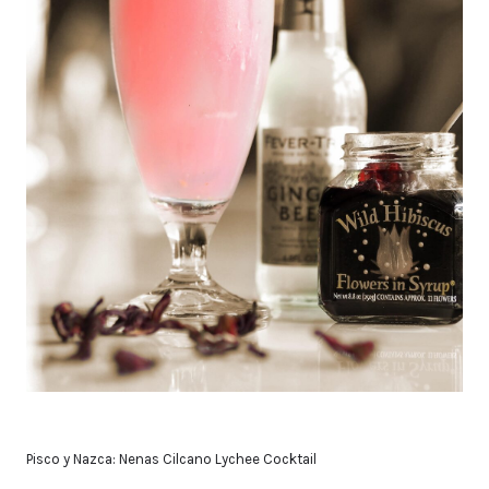
Pisco y Nazca: Nenas Cilcano Lychee Cocktail