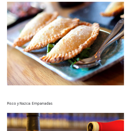
Pisco y Nazca: Empanadas