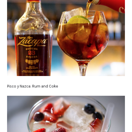
Pisco y Nazca: Rum and Coke