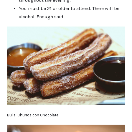
throughout the evening.
You must be 21 or older to attend. There will be
alcohol. Enough said.
Bulla: Churros con Chocolate