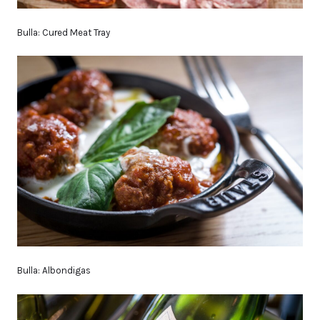
Bulla: Cured Meat Tray
Bulla: Albondigas