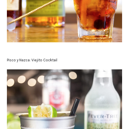
Pisco y Nazca: Viejito Cocktail