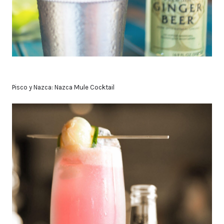
Pisco y Nazca: Nazca Mule Cocktail