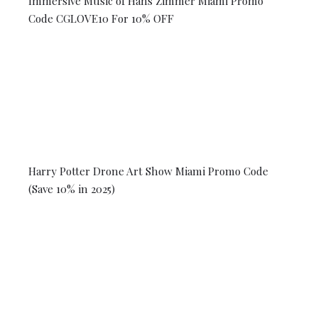
Immersive Music of Hans Zimmer Miami Promo
Code CGLOVE10 For 10% OFF
Harry Potter Drone Art Show Miami Promo Code
(Save 10% in 2025)
© 2026 Coral Gables Love. All rights reserved.