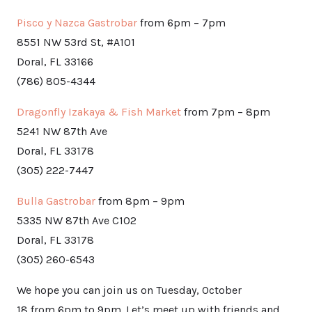
Pisco y Nazca Gastrobar
from 6pm – 7pm
8551 NW 53rd St, #A101
Doral, FL 33166
(786) 805-4344
Dragonfly Izakaya & Fish Market
from 7pm – 8pm
5241 NW 87th Ave
Doral, FL 33178
(305) 222-7447
Bulla Gastrobar
from 8pm – 9pm
5335 NW 87th Ave C102
Doral, FL 33178
(305) 260-6543
We hope you can join us on Tuesday, October
18 from 6pm to 9pm. Let’s meet up with friends and