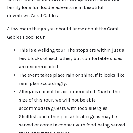
family for a fun foodie adventure in beautiful
downtown Coral Gables.
A few more things you should know about the Coral
Gables Food Tour:
This is a walking tour. The stops are within just a
few blocks of each other, but comfortable shoes
are recommended.
The event takes place rain or shine. If it looks like
rain, plan accordingly.
Allergies cannot be accommodated. Due to the
size of this tour, we will not be able
accommodate guests with food allergies.
Shellfish and other possible allergens may be
served or come in contact with food being served