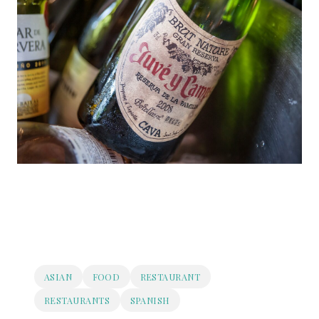
ASIAN
FOOD
RESTAURANT
RESTAURANTS
SPANISH