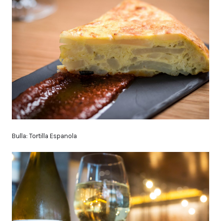
Bulla: Tortilla Espanola