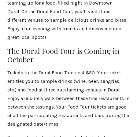
teaming up for a food-filled night in Downtown
Doral. On the Doral Food Tour, you’ll visit three
different venues to sample delicious drinks and bites.
Enjoy a fun evening with friends and discover some
great local spots!
The Doral Food Tour is Coming in
October
Tickets to the Doral Food Tour cost $50. Your ticket
entitles you to sample drinks (wine, beer, sangrias,
etc.) and food at three outstanding venues in Doral.
Enjoy a leisurely walk between these fine restaurants in
between the tastings. Your Food Tour tickets are good
at all the participating restaurants and bars during the
designated date/times.