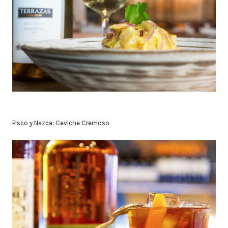
Pisco y Nazca: Ceviche Cremoso