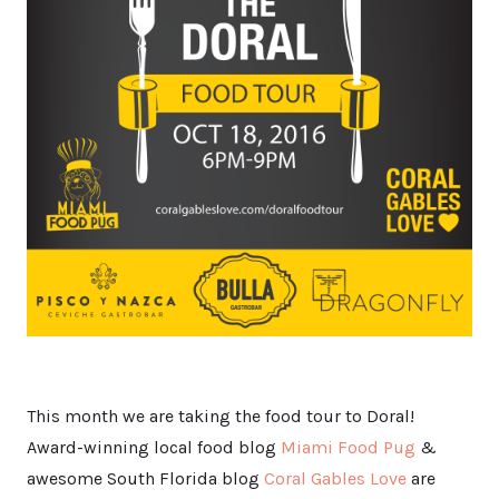
This month we are taking the food tour to Doral!
Award-winning local food blog
Miami Food Pug
&
awesome South Florida blog
Coral Gables Love
are