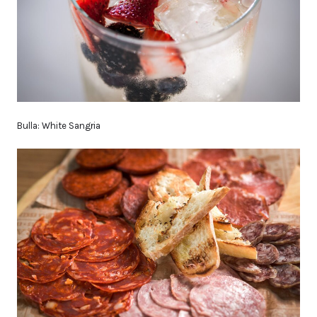
Bulla: White Sangria