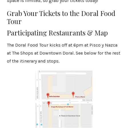
Space is limited, so grab your tickets today!
Grab Your Tickets to the Doral Food
Tour
Participating Restaurants & Map
The Doral Food Tour kicks off at 6pm at Pisco y Nazca
at The Shops at Downtown Doral. See below for the rest
of the itinerary and stops.