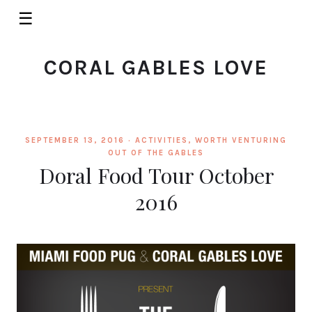
☰
CORAL GABLES LOVE
SEPTEMBER 13, 2016 ·
ACTIVITIES
,
WORTH VENTURING
OUT OF THE GABLES
Doral Food Tour October
2016