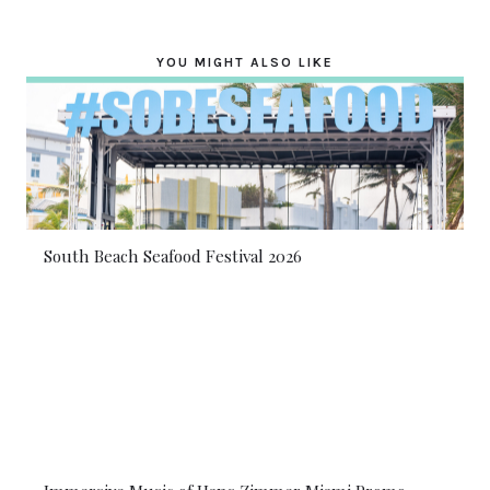
YOU MIGHT ALSO LIKE
South Beach Seafood Festival 2026