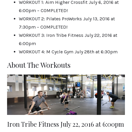
WORKOUT 1: Aim Higher Crossfit July 6, 2016 at
6:00pm – COMPLETED!
WORKOUT 2: Pilates ProWorks July 13, 2016 at
7:30pm – COMPLETED!
WORKOUT 3: Iron Tribe Fitness July 22, 2016 at
6:00pm
WORKOUT 4: M Cycle Gym July 28th at 6:30pm
About The Workouts
Iron Tribe Fitness July 22, 2016 at 6:00pm