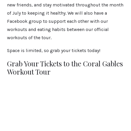
new friends, and stay motivated throughout the month
of July to keeping it healthy. We will also have a
Facebook group to support each other with our
workouts and eating habits between our official
workouts of the tour.
Space is limited, so grab your tickets today!
Grab Your Tickets to the Coral Gables
Workout Tour