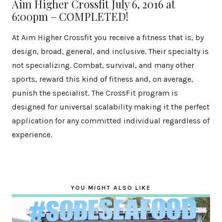
Aim Higher Crossfit July 6, 2016 at
6:00pm – COMPLETED!
At Aim Higher Crossfit you receive a fitness that is, by
design, broad, general, and inclusive. Their specialty is
not specializing. Combat, survival, and many other
sports, reward this kind of fitness and, on average,
punish the specialist. The CrossFit program is
designed for universal scalability making it the perfect
application for any committed individual regardless of
experience.
YOU MIGHT ALSO LIKE