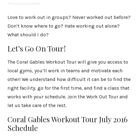
Powered by Eventbrite
Love to work out in groups? Never worked out before?
Don’t know where to go? Hate working out alone?
What should I do?
Let’s Go On Tour!
The Coral Gables Workout Tour will give you access to
local gyms, you’ll work in teams and motivate each
other! We understand how difficult it can be to find the
right facility, go for the first time, and find a class that
works with your schedule. Join the Work Out Tour and
let us take care of the rest.
Coral Gables Workout Tour July 2016
Schedule