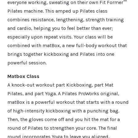
everyone working, sweating on their own Fit Former™
Pilates machine. This amped up Pilates class
combines resistance, lengthening, strength training
and cardio, helping you to feel better than ever;
especially upon repeat visits. Your class will be
combined with matBox, a new full-body workout that
brings together kickboxing and Pilates into one
powerful session.
Matbox Class
A knock-out workout part Kickboxing, part Mat
Pilates, and part Yoga. A Pilates ProWorks original,
matBox is a powerful workout that starts with a round
of high-intensity kickboxing with a punching bag.
Then, the gloves come off and you hit the mat for a
round of Pilates to strengthen your core. The final
round incorporates Yoga to leave you aligned,