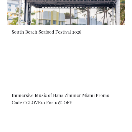
South Beach Seafood Festival 2026
Immersive Music of Hans Zimmer Miami Promo
Code CGLOVE10 For 10% OFF