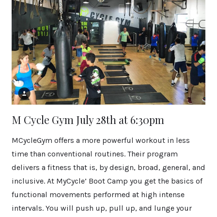
M Cycle Gym July 28th at 6:30pm
MCycleGym offers a more powerful workout in less
time than conventional routines. Their program
delivers a fitness that is, by design, broad, general, and
inclusive. At MyCycle’ Boot Camp you get the basics of
functional movements performed at high intense
intervals. You will push up, pull up, and lunge your