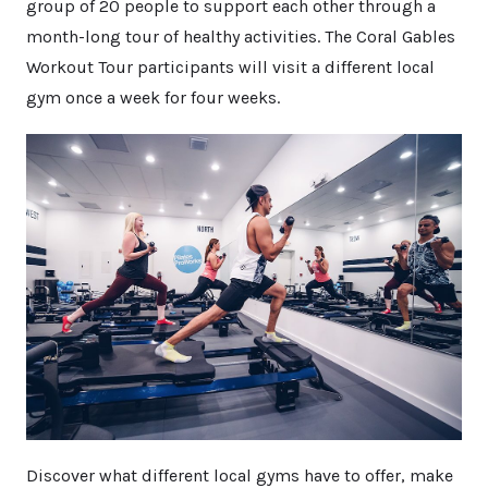
group of 20 people to support each other through a
month-long tour of healthy activities. The Coral Gables
Workout Tour participants will visit a different local
gym once a week for four weeks.
Discover what different local gyms have to offer, make