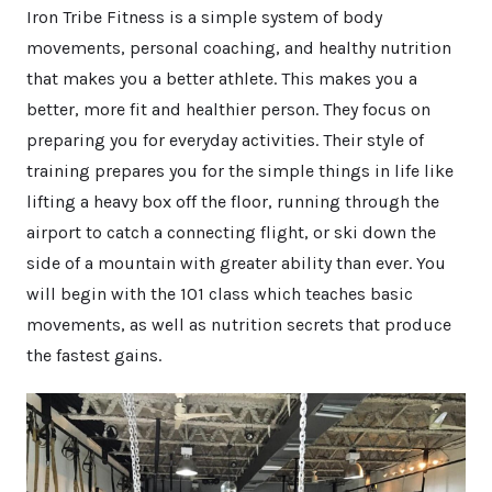
Iron Tribe Fitness is a simple system of body
movements, personal coaching, and healthy nutrition
that makes you a better athlete. This makes you a
better, more fit and healthier person. They focus on
preparing you for everyday activities. Their style of
training prepares you for the simple things in life like
lifting a heavy box off the floor, running through the
airport to catch a connecting flight, or ski down the
side of a mountain with greater ability than ever. You
will begin with the 101 class which teaches basic
movements, as well as nutrition secrets that produce
the fastest gains.