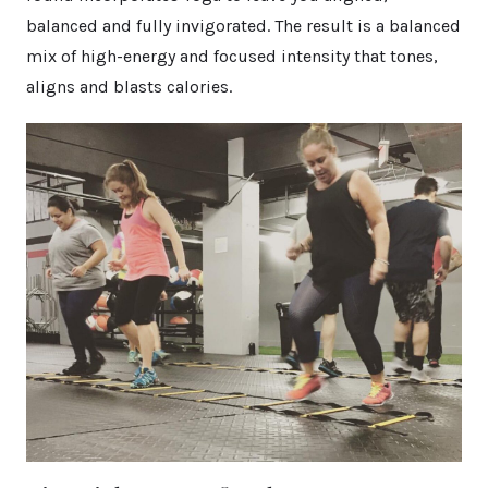
balanced and fully invigorated. The result is a balanced
mix of high-energy and focused intensity that tones,
aligns and blasts calories.