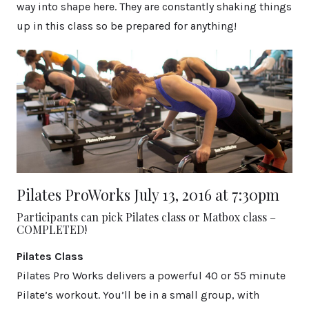
way into shape here. They are constantly shaking things
up in this class so be prepared for anything!
Pilates ProWorks July 13, 2016 at 7:30pm
Participants can pick Pilates class or Matbox class –
COMPLETED!
Pilates Class
Pilates Pro Works delivers a powerful 40 or 55 minute
Pilate’s workout. You’ll be in a small group, with