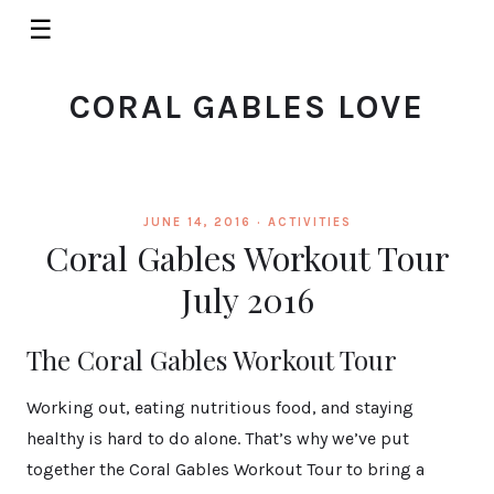
☰
CORAL GABLES LOVE
JUNE 14, 2016 ·
ACTIVITIES
Coral Gables Workout Tour
July 2016
The Coral Gables Workout Tour
Working out, eating nutritious food, and staying
healthy is hard to do alone. That’s why we’ve put
together the Coral Gables Workout Tour to bring a