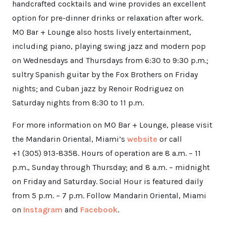
handcrafted cocktails and wine provides an excellent
option for pre-dinner drinks or relaxation after work.
MO Bar + Lounge also hosts lively entertainment,
including piano, playing swing jazz and modern pop
on Wednesdays and Thursdays from 6:30 to 9:30 p.m.;
sultry Spanish guitar by the Fox Brothers on Friday
nights; and Cuban jazz by Renoir Rodriguez on
Saturday nights from 8:30 to 11 p.m.
For more information on MO Bar + Lounge, please visit
the Mandarin Oriental, Miami’s
website
or call
+1 (305) 913-8358. Hours of operation are 8 a.m. – 11
p.m., Sunday through Thursday; and 8 a.m. – midnight
on Friday and Saturday. Social Hour is featured daily
from 5 p.m. – 7 p.m. Follow Mandarin Oriental, Miami
on
Instagram
and
Facebook
.