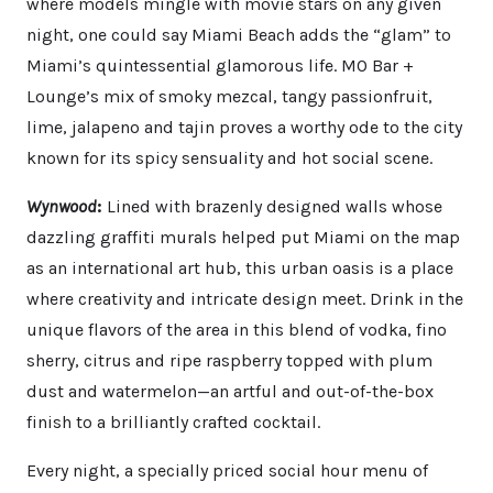
where models mingle with movie stars on any given
night, one could say Miami Beach adds the “glam” to
Miami’s quintessential glamorous life. MO Bar +
Lounge’s mix of smoky mezcal, tangy passionfruit,
lime, jalapeno and tajin proves a worthy ode to the city
known for its spicy sensuality and hot social scene.
Wynwood
:
Lined with brazenly designed walls whose
dazzling graffiti murals helped put Miami on the map
as an international art hub, this urban oasis is a place
where creativity and intricate design meet. Drink in the
unique flavors of the area in this blend of vodka, fino
sherry, citrus and ripe raspberry topped with plum
dust and watermelon—an artful and out-of-the-box
finish to a brilliantly crafted cocktail.
Every night, a specially priced social hour menu of