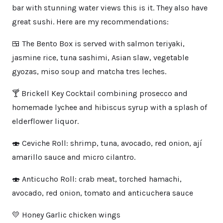
bar with stunning water views this is it. They also have
great sushi. Here are my recommendations:
🍱 The Bento Box is served with salmon teriyaki,
jasmine rice, tuna sashimi, Asian slaw, vegetable
gyozas, miso soup and matcha tres leches.
🍸 Brickell Key Cocktail combining prosecco and
homemade lychee and hibiscus syrup with a splash of
elderflower liquor.
🍣 Ceviche Roll: shrimp, tuna, avocado, red onion, ají
amarillo sauce and micro cilantro.
🍣 Anticucho Roll: crab meat, torched hamachi,
avocado, red onion, tomato and anticuchera sauce
💛 Honey Garlic chicken wings