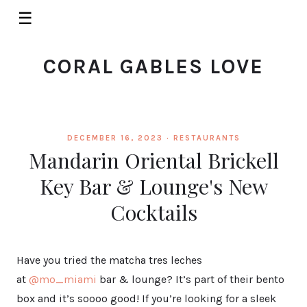
☰
CORAL GABLES LOVE
DECEMBER 16, 2023 ·
RESTAURANTS
Mandarin Oriental Brickell
Key Bar & Lounge's New
Cocktails
Have you tried the matcha tres leches
at
@mo_miami
bar & lounge? It’s part of their bento
box and it’s soooo good! If you’re looking for a sleek