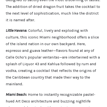
The addition of dried dragon fruit takes the cocktail to
the next level of sophistication, much like the district
it is named after.
Little Havana
:
Colorful, lively and exploding with
culture, this iconic Miami neighborhood offers a slice
of the island nation in our own backyard. Here,
espresso and guava leather—flavors found at any of
Calle Ocho’s popular
ventanitas
—are intertwined with a
splash of Liquor 43 and Kahlua followed by rum and
vodka, creating a cocktail that reflects the origins of
the Caribbean country that made their way to the
mainland.
Miami Beach
:
Home to instantly recognizable pastel-
hued Art Deco architecture and buzzing nightlife