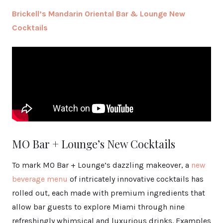
Brickell’s Mandarin Oriental Bar & Lounge New
Cocktails
MO Bar + Lounge’s New Cocktails
To mark MO Bar + Lounge’s dazzling makeover, a
new
beverage menu
of intricately innovative cocktails has
rolled out, each made with premium ingredients that
allow bar guests to explore Miami through nine
refreshingly whimsical and luxurious drinks. Examples