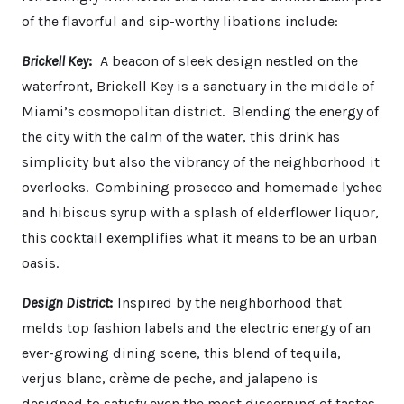
of the flavorful and sip-worthy libations include:
Brickell Key
:
A beacon of sleek design nestled on the
waterfront, Brickell Key is a sanctuary in the middle of
Miami’s cosmopolitan district. Blending the energy of
the city with the calm of the water, this drink has
simplicity but also the vibrancy of the neighborhood it
overlooks. Combining prosecco and homemade lychee
and hibiscus syrup with a splash of elderflower liquor,
this cocktail exemplifies what it means to be an urban
oasis.
Design District
:
Inspired by the neighborhood that
melds top fashion labels and the electric energy of an
ever-growing dining scene, this blend of tequila,
verjus blanc, crème de peche, and jalapeno is
designed to satisfy even the most discerning of tastes.