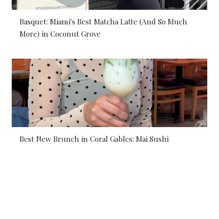
Basquet: Miami's Best Matcha Latte (And So Much
More) in Coconut Grove
Best New Brunch in Coral Gables: Mai Sushi