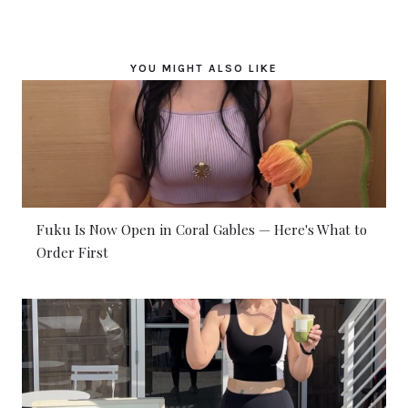
YOU MIGHT ALSO LIKE
Fuku Is Now Open in Coral Gables — Here's What to
Order First