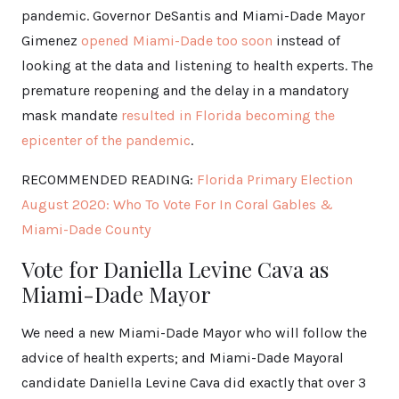
pandemic. Governor DeSantis and Miami-Dade Mayor
Gimenez
opened Miami-Dade too soon
instead of
looking at the data and listening to health experts. The
premature reopening and the delay in a mandatory
mask mandate
resulted in Florida becoming the
epicenter of the pandemic
.
RECOMMENDED READING:
Florida Primary Election
August 2020: Who To Vote For In Coral Gables &
Miami-Dade County
Vote for Daniella Levine Cava as
Miami-Dade Mayor
We need a new Miami-Dade Mayor who will follow the
advice of health experts; and Miami-Dade Mayoral
candidate Daniella Levine Cava did exactly that over 3