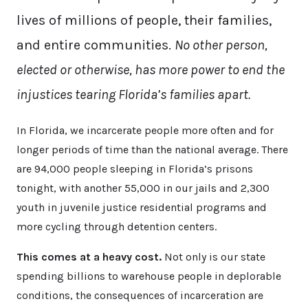
lives of millions of people, their families,
and entire communities.
No other person,
elected or otherwise, has more power to end the
injustices tearing Florida’s families apart.
In Florida, we incarcerate people more often and for
longer periods of time than the national average. There
are 94,000 people sleeping in Florida’s prisons
tonight, with another 55,000 in our jails and 2,300
youth in juvenile justice residential programs and
more cycling through detention centers.
This comes at a heavy cost.
Not only is our state
spending billions to warehouse people in deplorable
conditions, the consequences of incarceration are