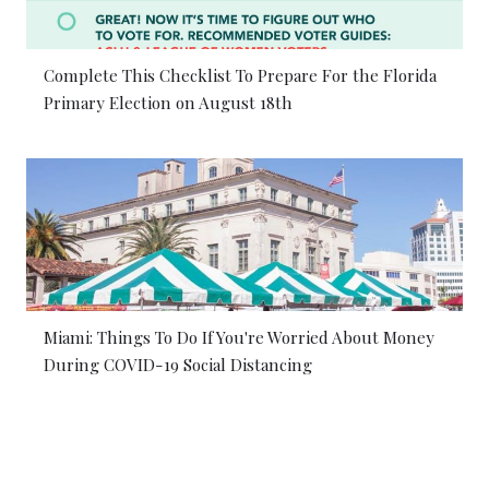
Complete This Checklist To Prepare For the Florida
Primary Election on August 18th
Miami: Things To Do If You're Worried About Money
During COVID-19 Social Distancing