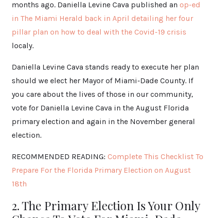
months ago. Daniella Levine Cava published an
op-ed
in The Miami Herald back in April detailing her four
pillar plan on how to deal with the Covid-19 crisis
localy.
Daniella Levine Cava stands ready to execute her plan
should we elect her Mayor of Miami-Dade County. If
you care about the lives of those in our community,
vote for Daniella Levine Cava in the August Florida
primary election and again in the November general
election.
RECOMMENDED READING:
Complete This Checklist To
Prepare For the Florida Primary Election on August
18th
2. The Primary Election Is Your Only