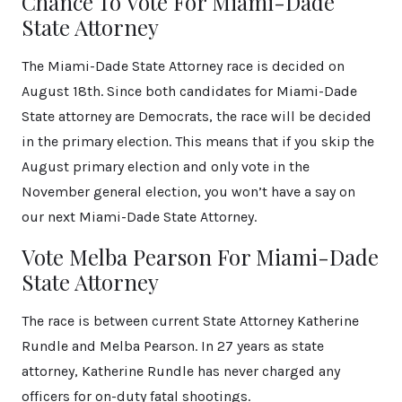
Chance To Vote For Miami-Dade
State Attorney
The Miami-Dade State Attorney race is decided on
August 18th. Since both candidates for Miami-Dade
State attorney are Democrats, the race will be decided
in the primary election. This means that if you skip the
August primary election and only vote in the
November general election, you won’t have a say on
our next Miami-Dade State Attorney.
Vote Melba Pearson For Miami-Dade
State Attorney
The race is between current State Attorney Katherine
Rundle and Melba Pearson. In 27 years as state
attorney, Katherine Rundle has never charged any
officers for on-duty fatal shootings.