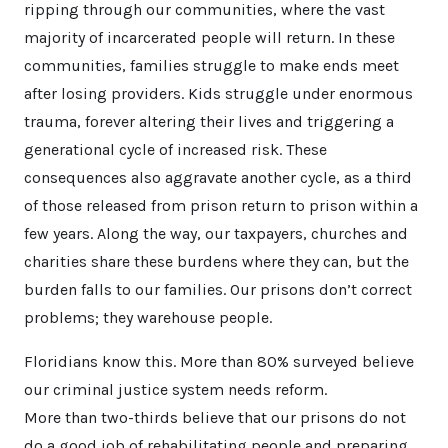
ripping through our communities, where the vast
majority of incarcerated people will return. In these
communities, families struggle to make ends meet
after losing providers. Kids struggle under enormous
trauma, forever altering their lives and triggering a
generational cycle of increased risk. These
consequences also aggravate another cycle, as a third
of those released from prison return to prison within a
few years. Along the way, our taxpayers, churches and
charities share these burdens where they can, but the
burden falls to our families. Our prisons don’t correct
problems; they warehouse people.
Floridians know this. More than 80% surveyed believe
our criminal justice system needs reform.
More than two-thirds believe that our prisons do not
do a good job of rehabilitating people and preparing