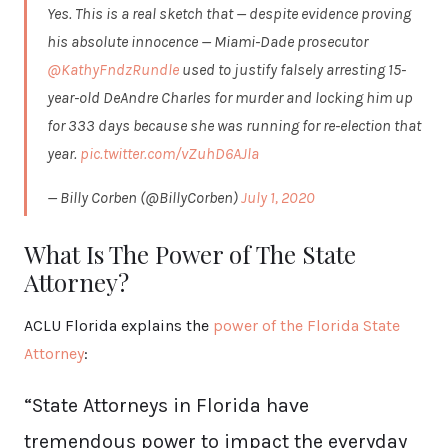
Yes. This is a real sketch that — despite evidence proving
his absolute innocence — Miami-Dade prosecutor
@KathyFndzRundle
used to justify falsely arresting 15-
year-old DeAndre Charles for murder and locking him up
for 333 days because she was running for re-election that
year.
pic.twitter.com/vZuhD6AJla
— Billy Corben (@BillyCorben)
July 1, 2020
What Is The Power of The State
Attorney?
ACLU Florida explains the
power of the Florida State
Attorney
:
“State Attorneys in Florida have
tremendous power to impact the everyday