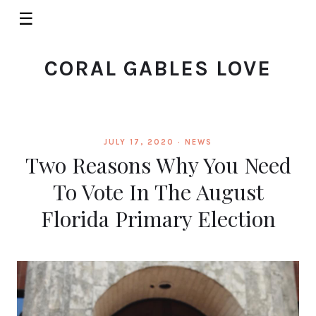
☰
CORAL GABLES LOVE
JULY 17, 2020 ·
NEWS
Two Reasons Why You Need
To Vote In The August
Florida Primary Election