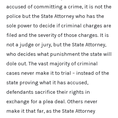
accused of committing a crime, it is not the
police but the State Attorney who has the
sole power to decide if criminal charges are
filed and the severity of those charges. It is
not a judge or jury, but the State Attorney,
who decides what punishment the state will
dole out. The vast majority of criminal
cases never make it to trial – instead of the
state proving what it has accused,
defendants sacrifice their rights in
exchange for a plea deal. Others never
make it that far, as the State Attorney