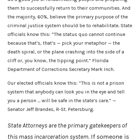
them to successfully return to their communities. And
the majority, 60%, believe the primary purpose of the
criminal justice system should be to rehabilitate. State
officials know this: “The status quo cannot continue
because that’s, that’s — pick your metaphor — the
death spiral, or the plane crashing into the side of a
cliff or, you know, the tipping point.” Florida
Department of Corrections Secretary Mark Inch.
Our elected officials know this: “This is not a prison
system that anybody can look you in the eye and tell
you a person … will be safe in the state’s care.” —
Senator Jeff Brandes, R-St. Petersburg.
State Attorneys are the primary gatekeepers of
this mass incarceration system.
If someone is