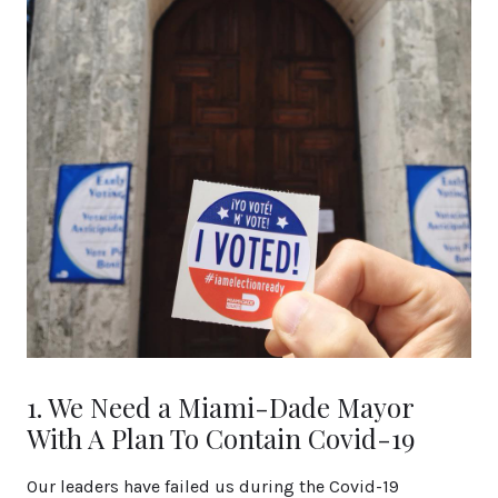
1. We Need a Miami-Dade Mayor
With A Plan To Contain Covid-19
Our leaders have failed us during the Covid-19