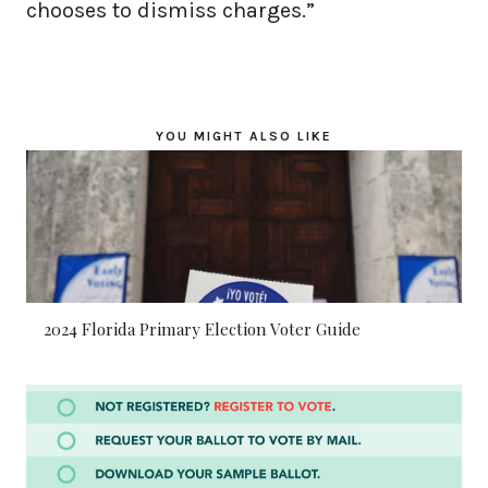
chooses to dismiss charges.”
YOU MIGHT ALSO LIKE
2024 Florida Primary Election Voter Guide