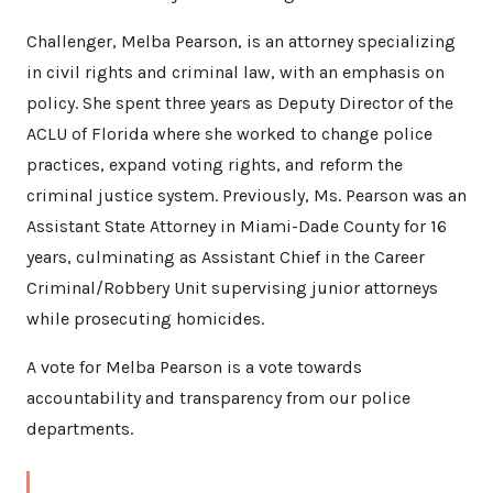
Challenger, Melba Pearson, is an attorney specializing
in civil rights and criminal law, with an emphasis on
policy. She spent three years as Deputy Director of the
ACLU of Florida where she worked to change police
practices, expand voting rights, and reform the
criminal justice system. Previously, Ms. Pearson was an
Assistant State Attorney in Miami-Dade County for 16
years, culminating as Assistant Chief in the Career
Criminal/Robbery Unit supervising junior attorneys
while prosecuting homicides.
A vote for Melba Pearson is a vote towards
accountability and transparency from our police
departments.