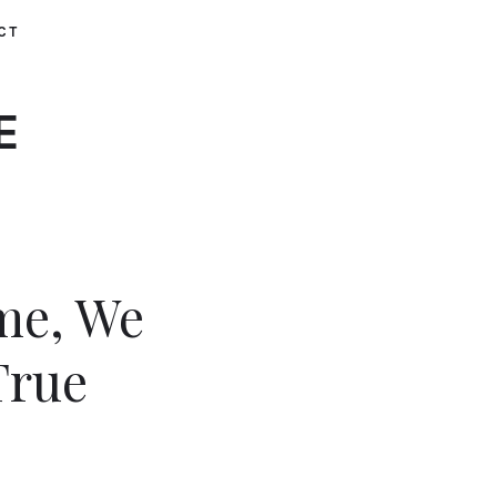
CT
E
me, We
True