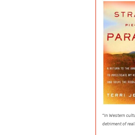
“In Western cultu
detriment of reali