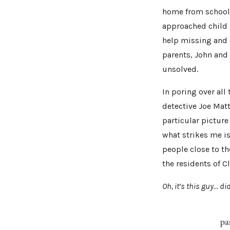
home from school 
approached child s
help missing and a
parents, John and
unsolved.
In poring over al
detective Joe Mat
particular picture
what strikes me i
people close to t
the residents of Cl
Oh, it’s this guy… d