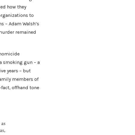
ged how they
organizations to
zens – Adam Walsh’s
e murder remained
 homicide
 a smoking gun – a
ive years – but
family members of
fact, offhand tone