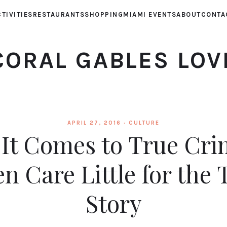
TIVITIES
RESTAURANTS
SHOPPING
MIAMI EVENTS
ABOUT
CONTA
CORAL GABLES LOV
APRIL 27, 2016 ·
CULTURE
It Comes to True Cri
en Care Little for the 
Story