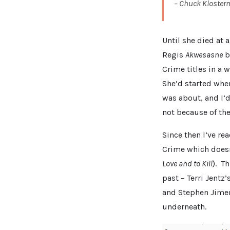
– Chuck Kloste
Until she died at 
Regis
Akwesasne
bi
Crime titles in a 
She’d started when
was about, and I’d 
not because of th
Since then I’ve re
Crime which doesn
Love and to Kill
). T
past – Terri Jentz’
and Stephen Jime
underneath.