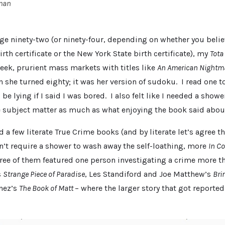
rman
age ninety-two (or ninety-four, depending on whether you believ
rth certificate or the New York State birth certificate), my
Tota
week, prurient mass markets with titles like
An American Nightm
 she turned eighty; it was her version of sudoku. I read one t
be lying if I said I was bored. I also felt like I needed a show
e subject matter as much as what enjoying the book said abou
ad a few literate True Crime books (and by literate let’s agree 
’t require a shower to wash away the self-loathing, more
In C
hree of them featured one person investigating a crime more t
s
Strange Piece of Paradise
, Les Standiford and Joe Matthew’s
Bri
nez’s
The Book of Matt
– where the larger story that got reporte