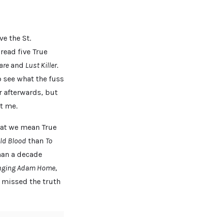
e the St.
read five True
are
and
Lust Killer
.
o see what the fuss
er afterwards, but
t me.
that we mean True
old Blood
than
To
han a decade
nging Adam Home
,
d missed the truth