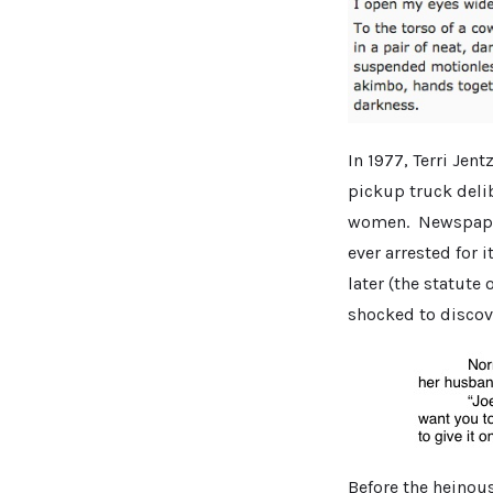
In 1977, Terri Jen
pickup truck delib
women. Newspapers
ever arrested for i
later (the statute 
shocked to discove
Before the heinou