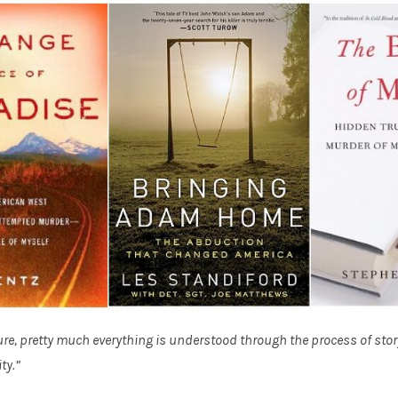
re, pretty much everything is understood through the process of storyt
ty.”