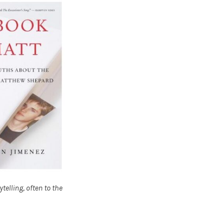
elling, often to the