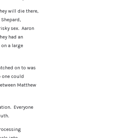
hey will die there,
. Shepard,
isky sex. Aaron
they had an
 on a large
atched on to was
 one could
 between Matthew
ation. Everyone
ruth.
processing
als into