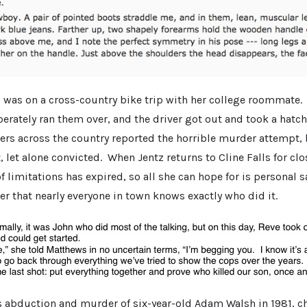
tz was on a cross-country bike trip with her college roommate.
erately ran them over, and the driver got out and took a hatc
 across the country reported the horrible murder attempt, 
t, let alone convicted. When Jentz returns to Cline Falls for clo
of limitations has expired, so all she can hope for is personal s
r that nearly everyone in town knows exactly who did it.
s abduction and murder of six-year-old Adam Walsh in 1981, c