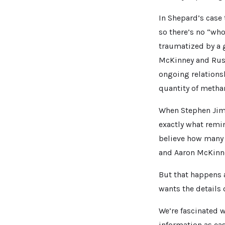
In Shepard’s case t
so there’s no “who
traumatized by a 
McKinney and Russ
ongoing relations
quantity of meth
When Stephen Jime
exactly what rem
believe how many 
and Aaron McKinne
But that happens 
wants the details o
We’re fascinated 
information as eas