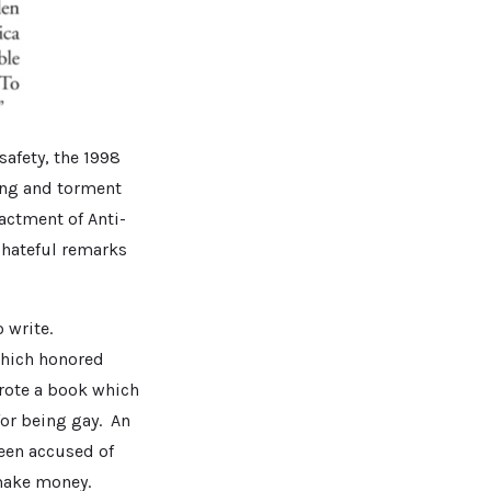
afety, the 1998
ing and torment
actment of Anti-
 hateful remarks
 write.
which honored
wrote a book which
for being gay. An
been accused of
make money.