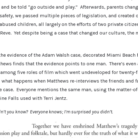
and be told “go outside and play.” Afterwards, parents chan
afety, we passed multiple pieces of legislation, and created 
bused children, all largely on the efforts of two private citi
 Reve. Yet despite being a case that changed our culture, th
l the evidence of the Adam Walsh case, decorated Miami Beach
thews finds that the evidence points to one man. There’s even
 among five roles of film which went undeveloped for twenty-f
s what happens when Matthews re-interviews the friends and 
he case. Everyone mentions the same man, using the matter-of-
ine Falls used with Terri Jentz.
idn’t you know? Everyone knows; I’m surprised you didn’t.