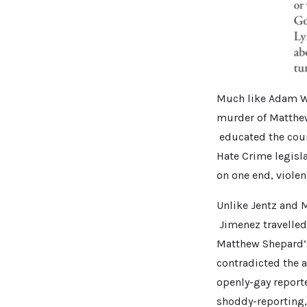
Much like Adam Wa
murder of Matthew
educated the coun
Hate Crime legisl
on one end, violen
Unlike Jentz and 
Jimenez travelled
Matthew Shepard’s 
contradicted the 
openly-gay report
shoddy-reporting,