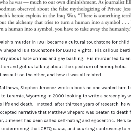
lsh’s murder in 1981 became a cultural touchstone for child s
 Shepard is a touchstone for LGBTQ Rights. His callous beat
try about hate crimes and gay bashing. His murder led to en
ation and got us talking about the spectrum of homophobia –
t assault on the other, and how it was all related.
Matthews, Stephen Jimenez wrote a book no one wanted him to
 to Laramie, Wyoming in 2000 looking to write a screenplay 
life and death. Instead, after thirteen years of research, he 
accepted narrative that Matthew Shepard was beaten to death 
er, Jimenez has been called self-hating and egocentric. He’s 
 undermining the LGBTQ cause, and courting controversy to 