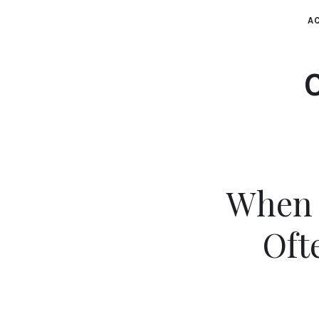
AC
When 
Oft