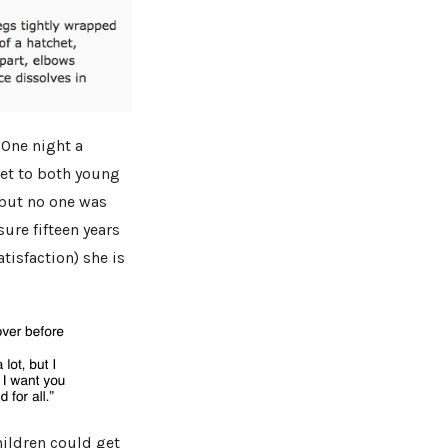
 One night a
het to both young
but no one was
sure fifteen years
atisfaction) she is
hildren could get