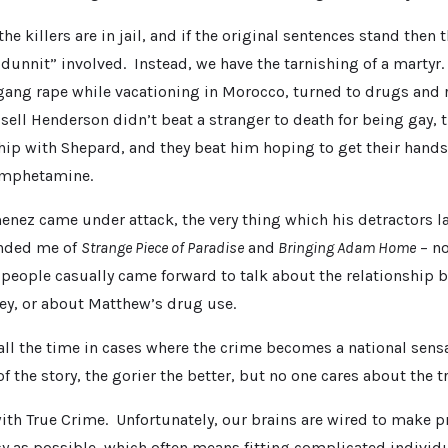
he killers are in jail, and if the original sentences stand then t
dunnit” involved. Instead, we have the tarnishing of a martyr
gang rape while vacationing in Morocco, turned to drugs and r
ell Henderson didn’t beat a stranger to death for being gay, 
hip with Shepard, and they beat him hoping to get their hands
amphetamine.
nez came under attack, the very thing which his detractors l
inded me of
Strange Piece of Paradise
and
Bringing Adam Home
– no
people casually came forward to talk about the relationship
y, or about Matthew’s drug use.
all the time in cases where the crime becomes a national sens
f the story, the gorier the better, but no one cares about the t
with True Crime. Unfortunately, our brains are wired to make 
y as possible, which often means fitting complicated individu