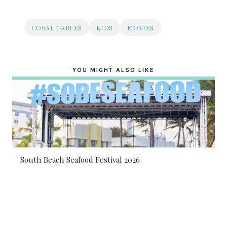
CORAL GABLES
KIDS
MOVIES
YOU MIGHT ALSO LIKE
South Beach Seafood Festival 2026