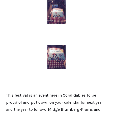
This festival is an event here in Coral Gables to be
proud of and put down on your calendar for next year
and the year to follow. Midge Blumberg-Krams and