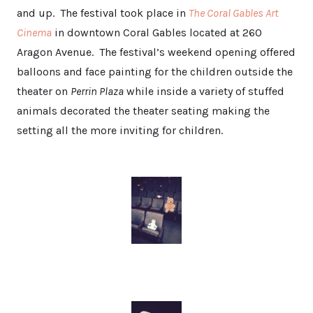
and up. The festival took place in
The Coral Gables Art
Cinema
in downtown Coral Gables located at 260
Aragon Avenue. The festival’s weekend opening offered
balloons and face painting for the children outside the
theater on
Perrin Plaza
while inside a variety of stuffed
animals decorated the theater seating making the
setting all the more inviting for children.