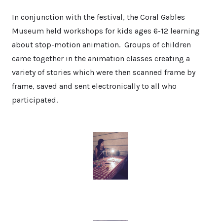
In conjunction with the festival, the Coral Gables
Museum held workshops for kids ages 6-12 learning
about stop-motion animation. Groups of children
came together in the animation classes creating a
variety of stories which were then scanned frame by
frame, saved and sent electronically to all who
participated.