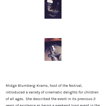
Midge Blumberg-Krams, host of the festival,
introduced a variety of cinematic delights for children
of all ages. She described the event in its previous 2
years of existence as being a weekend long event in the