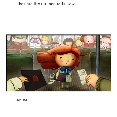
The Satellite Girl and Milk Cow
AninA