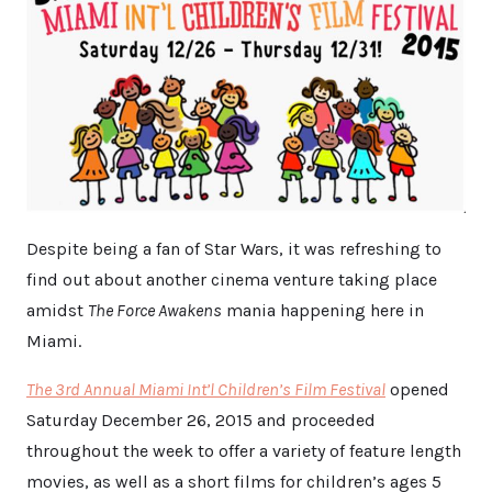
Despite being a fan of Star Wars, it was refreshing to
find out about another cinema venture taking place
amidst
The Force Awakens
mania happening here in
Miami.
The 3rd Annual Miami Int’l Children’s Film Festival
opened
Saturday December 26, 2015 and proceeded
throughout the week to offer a variety of feature length
movies, as well as a short films for children’s ages 5