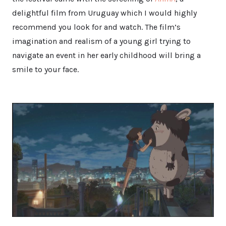
delightful film from Uruguay which I would highly
recommend you look for and watch. The film’s
imagination and realism of a young girl trying to
navigate an event in her early childhood will bring a
smile to your face.