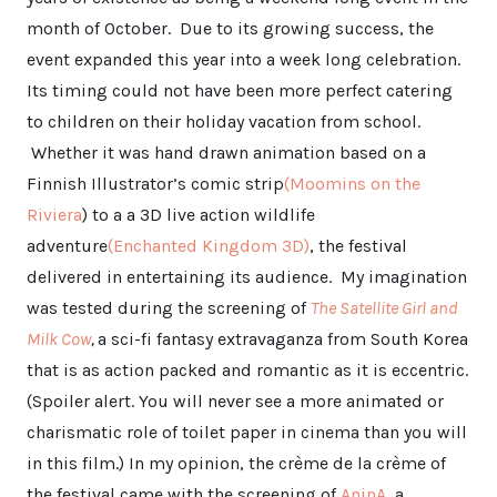
month of October. Due to its growing success, the
event expanded this year into a week long celebration.
Its timing could not have been more perfect catering
to children on their holiday vacation from school.
Whether it was hand drawn animation based on a
Finnish Illustrator’s comic strip
(Moomins on the
Riviera
) to a a 3D live action wildlife
adventure
(Enchanted Kingdom 3D)
, the festival
delivered in entertaining its audience. My imagination
was tested during the screening of
The Satellite Girl and
Milk Cow
,
a sci-fi fantasy extravaganza from South Korea
that is as action packed and romantic as it is eccentric.
(Spoiler alert. You will never see a more animated or
charismatic role of toilet paper in cinema than you will
in this film.) In my opinion, the crème de la crème of
the festival came with the screening of
AninA
, a