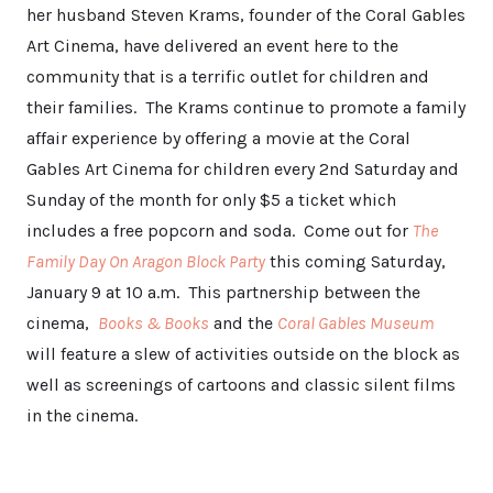
her husband Steven Krams, founder of the Coral Gables
Art Cinema, have delivered an event here to the
community that is a terrific outlet for children and
their families. The Krams continue to promote a family
affair experience by offering a movie at the Coral
Gables Art Cinema for children every 2nd Saturday and
Sunday of the month for only $5 a ticket which
includes a free popcorn and soda. Come out for
The
Family Day On Aragon Block Party
this coming Saturday,
January 9 at 10 a.m. This partnership between the
cinema,
Books & Books
and the
Coral Gables Museum
will feature a slew of activities outside on the block as
well as screenings of cartoons and classic silent films
in the cinema.