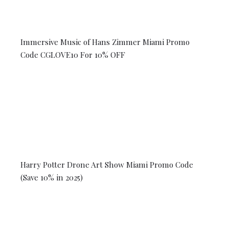
Immersive Music of Hans Zimmer Miami Promo
Code CGLOVE10 For 10% OFF
Harry Potter Drone Art Show Miami Promo Code
(Save 10% in 2025)