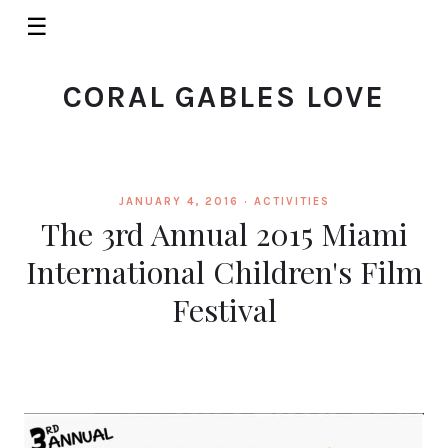
☰
CORAL GABLES LOVE
JANUARY 4, 2016 ·
ACTIVITIES
The 3rd Annual 2015 Miami
International Children's Film
Festival