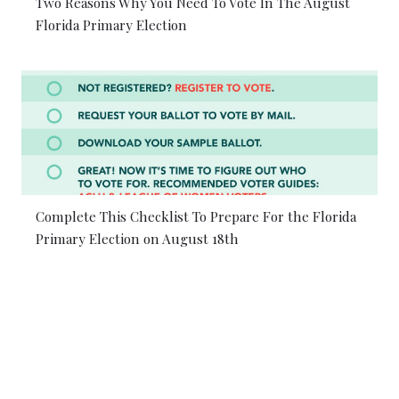
Two Reasons Why You Need To Vote In The August
Florida Primary Election
Complete This Checklist To Prepare For the Florida
Primary Election on August 18th
© 2026 Coral Gables Love. All rights reserved.