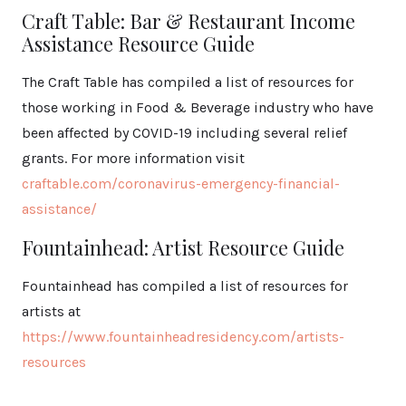
Craft Table: Bar & Restaurant Income
Assistance Resource Guide
The Craft Table has compiled a list of resources for
those working in Food & Beverage industry who have
been affected by COVID-19 including several relief
grants. For more information visit
craftable.com/coronavirus-emergency-financial-
assistance/
Fountainhead: Artist Resource Guide
Fountainhead has compiled a list of resources for
artists at
https://www.fountainheadresidency.com/artists-
resources