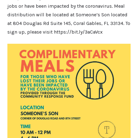
jobs or have been impacted by the coronavirus. Meal
distribution will be located at Someone’s Son located
at 804 Douglas Rd Suite 145, Coral Gables, FL 33134. To
sign up, please visit https://bit.ly/3aCaVcx