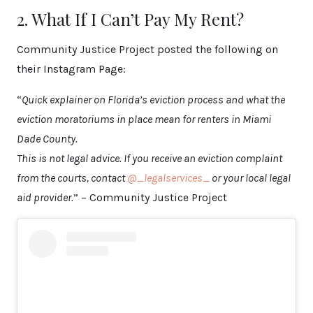
2. What If I Can’t Pay My Rent?
Community Justice Project posted the following on
their Instagram Page:
“
Quick explainer on Florida’s eviction process and what the
eviction moratoriums in place mean for renters in Miami
Dade County.
This is not legal advice. If you receive an eviction complaint
from the courts, contact
@_legalservices_
or your local legal
aid provider.
” – Community Justice Project