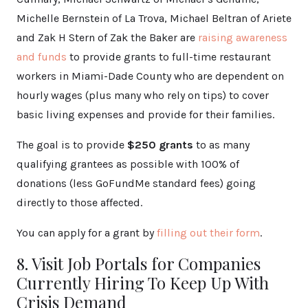
Michelle Bernstein of La Trova, Michael Beltran of Ariete
and Zak H Stern of Zak the Baker are
raising awareness
and funds
to provide grants to full-time restaurant
workers in Miami-Dade County who are dependent on
hourly wages (plus many who rely on tips) to cover
basic living expenses and provide for their families.
The goal is to provide
$250 grants
to as many
qualifying grantees as possible with 100% of
donations (less GoFundMe standard fees) going
directly to those affected.
You can apply for a grant by
filling out their form
.
8. Visit Job Portals for Companies
Currently Hiring To Keep Up With
Crisis Demand