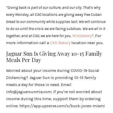
“Giving back is part of our culture, and our city. That’s why
every Monday, all CAO locations are giving away free Cuban
bread to our community while supplies last. We will continue
to do so until the crisis we are facing subdues. We are all in it
together, and at CAO, we are here for you.
#CAObakery
“
. For
more information call a
CAO Bakery
location near you.
Jaguar Sun Is Giving Away 10-15 Family
Meals Per Day
Worried about your income during COVID-19 Social
Distancing? Jaguar Sun is providing 10-15 family
meals a day for those in need. Email
info@jaguarsunmia.com. If you’re not worried about
income during this time, support them by ordering
online: https://app.upserve.com/s/buck-jones-miami