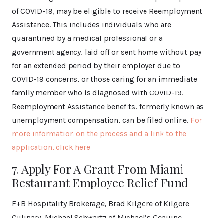
of COVID-19, may be eligible to receive Reemployment
Assistance. This includes individuals who are
quarantined by a medical professional or a
government agency, laid off or sent home without pay
for an extended period by their employer due to
COVID-19 concerns, or those caring for an immediate
family member who is diagnosed with COVID-19.
Reemployment Assistance benefits, formerly known as
unemployment compensation, can be filed online.
For
more information on the process and a link to the
application, click here.
7. Apply For A Grant From Miami
Restaurant Employee Relief Fund
F+B Hospitality Brokerage, Brad Kilgore of Kilgore
Culinary, Michael Schwartz of Michael’s Genuine,