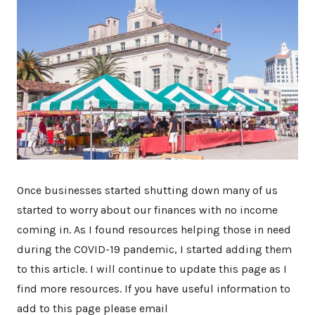
Once businesses started shutting down many of us
started to worry about our finances with no income
coming in. As I found resources helping those in need
during the COVID-19 pandemic, I started adding them
to this article. I will continue to update this page as I
find more resources. If you have useful information to
add to this page please email