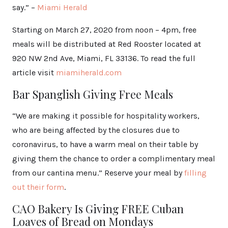
say.” –
Miami Herald
Starting on March 27, 2020 from noon – 4pm, free
meals will be distributed at Red Rooster located at
920 NW 2nd Ave, Miami, FL 33136. To read the full
article visit
miamiherald.com
Bar Spanglish Giving Free Meals
“We are making it possible for hospitality workers,
who are being affected by the closures due to
coronavirus, to have a warm meal on their table by
giving them the chance to order a complimentary meal
from our cantina menu.” Reserve your meal by
filling
out their form
.
CAO Bakery Is Giving FREE Cuban
Loaves of Bread on Mondays