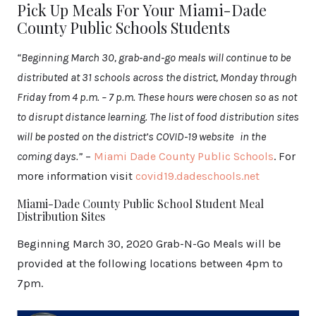
Pick Up Meals For Your Miami-Dade
County Public Schools Students
“Beginning March 30, grab-and-go meals will continue to be
distributed at 31 schools across the district, Monday through
Friday from 4 p.m. – 7 p.m. These hours were chosen so as not
to disrupt distance learning. The list of food distribution sites
will be posted on the district’s COVID-19 website in the
coming days.”
–
Miami Dade County Public Schools
. For
more information visit
covid19.dadeschools.net
Miami-Dade County Public School Student Meal
Distribution Sites
Beginning March 30, 2020 Grab-N-Go Meals will be
provided at the following locations between 4pm to
7pm.