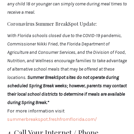
any child 18 or younger can simply come during meal times to
receive a meal.
Coronavirus Summer BreakSpot Update:
With Florida schools closed due to the COVID-19 pandemic,
Commissioner Nikki Fried, the Florida Department of
Agriculture and Consumer Services, and the Division of Food,
Nutrition, and Wellness encourage families to take advantage
of alternative school meals that may be offered at these
locations.
Summer BreakSpot sites do not operate during
scheduled Spring Break weeks; however, parents may contact
their local school districts to determine if meals are available
during Spring Break.”
For more information visit
summerbreakspot.freshfromflorida.com/
4. Call Your Internet / Phone