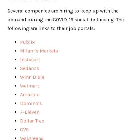
Several companies are hiring to keep up with the
demand during the COVID-19 social distancing. The
following are links to their job portals:
Publix
Milam’s Markets
Instacart
Sedanos
Winn Dixie
Walmart
Amazon
Domino’s
7-Eleven
Dollar Tree
CVS
Walgreens