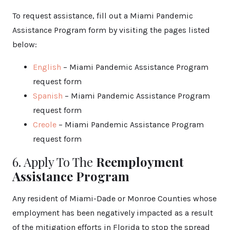
To request assistance, fill out a Miami Pandemic
Assistance Program form by visiting the pages listed
below:
English
– Miami Pandemic Assistance Program
request form
Spanish
– Miami Pandemic Assistance Program
request form
Creole
– Miami Pandemic Assistance Program
request form
6. Apply To The
Reemployment
Assistance Program
Any resident of Miami-Dade or Monroe Counties whose
employment has been negatively impacted as a result
of the mitigation efforts in Florida to stop the spread