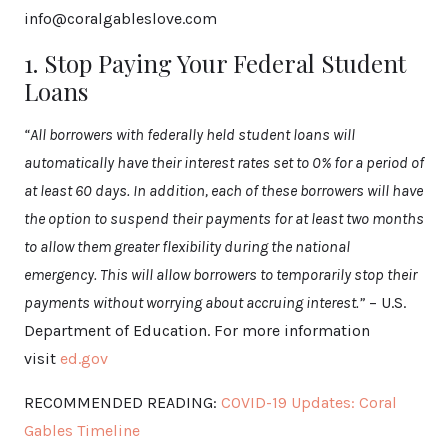
info@coralgableslove.com
1. Stop Paying Your Federal Student
Loans
“All borrowers with federally held student loans will
automatically have their interest rates set to 0% for a period of
at least 60 days. In addition, each of these borrowers will have
the option to suspend their payments for at least two months
to allow them greater flexibility during the national
emergency. This will allow borrowers to temporarily stop their
payments without worrying about accruing interest.”
– U.S.
Department of Education. For more information
visit
ed.gov
RECOMMENDED READING:
COVID-19 Updates: Coral
Gables Timeline