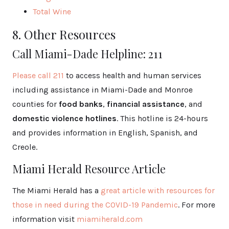
Total Wine
8. Other Resources
Call Miami-Dade Helpline: 211
Please call 211
to access health and human services
including assistance in Miami-Dade and Monroe
counties for
food banks
,
financial assistance
, and
domestic violence hotlines
. This hotline is 24-hours
and provides information in English, Spanish, and
Creole.
Miami Herald Resource Article
The Miami Herald has a
great article with resources for
those in need during the COVID-19 Pandemic
. For more
information visit
miamiherald.com