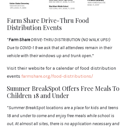
Farm Share Drive-Thru Food
Distribution Events
“
Farm Share
DRIVE-THRU DISTRIBUTION (NO WALK UPS!)
Due to COVID-1 9 we ask that all attendees remain in their
vehicle with their windows up and trunk open
.”
Visit their website for a calendar of food distribution
events
farmshare.org/food-distributions/
Summer BreakSpot Offers Free Meals To
Children 18 and Under
“Summer BreakSpot locations are a place for kids and teens
18 and under to come and enjoy free meals while school is
out. At almost all sites, there is no application necessary and