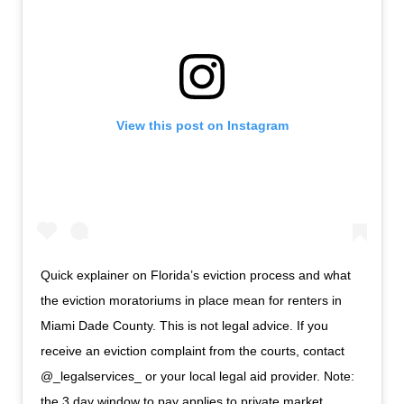
View this post on Instagram
Quick explainer on Florida’s eviction process and what
the eviction moratoriums in place mean for renters in
Miami Dade County. This is not legal advice. If you
receive an eviction complaint from the courts, contact
@_legalservices_ or your local legal aid provider. Note:
the 3 day window to pay applies to private market