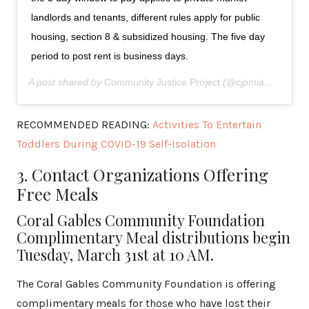
landlords and tenants, different rules apply for public
housing, section 8 & subsidized housing. The five day
period to post rent is business days.
A post shared by
Community Justice Project
(@cjpmiami) on
Ma
RECOMMENDED READING:
Activities To Entertain
Toddlers During COVID-19 Self-Isolation
3. Contact Organizations Offering
Free Meals
Coral Gables Community Foundation
Complimentary Meal distributions begin
Tuesday, March 31st at 10 AM.
The Coral Gables Community Foundation is offering
complimentary meals for those who have lost their