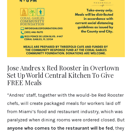
Jose Andres x Red Rooster in Overtown
Set Up World Central Kitchen To Give
FREE Meals
“Andres’ staff, together with the would-be Red Rooster
chefs, will create packaged meals for workers laid off
from Miami’s food and restaurant industry, which was
paralyzed when dining rooms were ordered closed. But
anyone who comes to the restaurant will be fed
, they