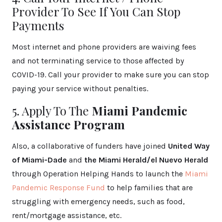
Provider To See If You Can Stop
Payments
Most internet and phone providers are waiving fees
and not terminating service to those affected by
COVID-19. Call your provider to make sure you can stop
paying your service without penalties.
5. Apply To The
Miami Pandemic
Assistance Program
Also, a collaborative of funders have joined
United Way
of Miami-Dade
and
the Miami Herald/el Nuevo Herald
through Operation Helping Hands to launch the
Miami
Pandemic Response Fund
to help families that are
struggling with emergency needs, such as food,
rent/mortgage assistance, etc.