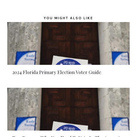
YOU MIGHT ALSO LIKE
2024 Florida Primary Election Voter Guide