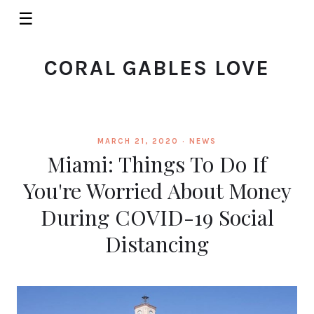
☰
CORAL GABLES LOVE
MARCH 21, 2020 ·
NEWS
Miami: Things To Do If
You're Worried About Money
During COVID-19 Social
Distancing