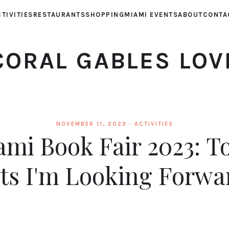
TIVITIES
RESTAURANTS
SHOPPING
MIAMI EVENTS
ABOUT
CONTA
CORAL GABLES LOV
NOVEMBER 11, 2023 ·
ACTIVITIES
mi Book Fair 2023: T
ts I'm Looking Forwa