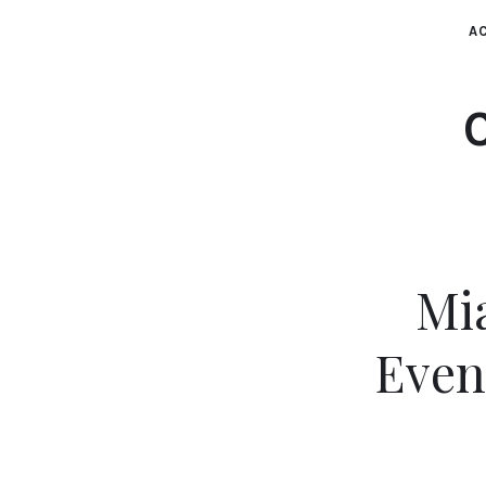
AC
Mia
Even