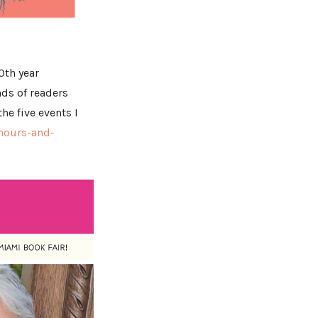
0th year
ds of readers
he five events I
hours-and-