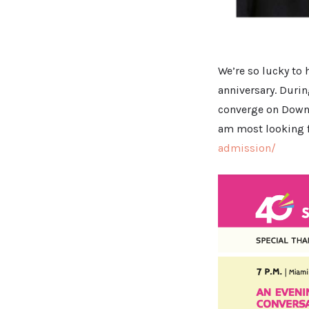
We’re so lucky to 
anniversary. Duri
converge on Downto
am most looking f
admission/