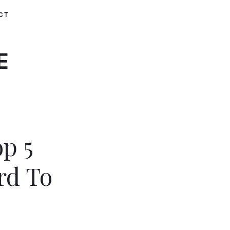
CT
E
op 5
rd To