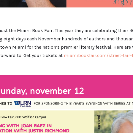
host the Miami Book Fair. This year they are celebrating their 4
ng eight days each November hundreds of authors and thousan
wn Miami for the nation’s premier literary festival. Here are t
orward to. Get your tickets at
miamibookfair.com/street-fair-