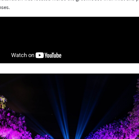
nses.