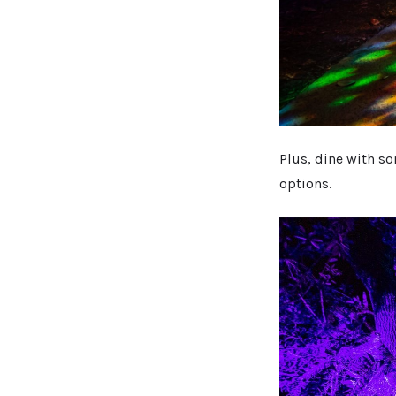
Plus, dine with s
options.