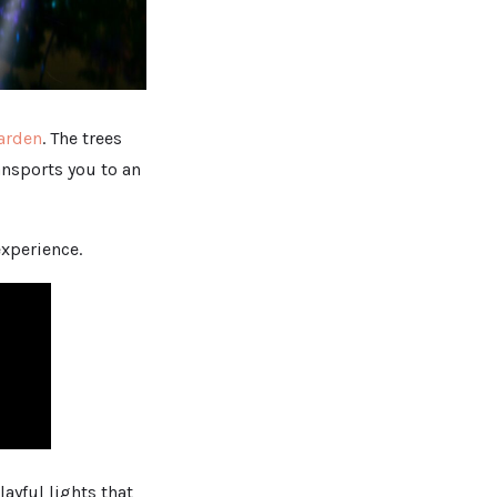
Garden
. The trees
ransports you to an
experience.
ayful lights that