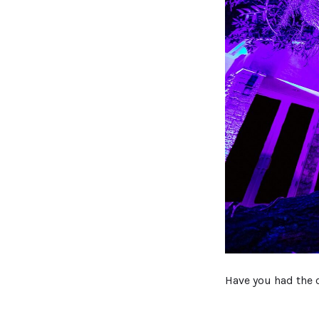
Have you had the 