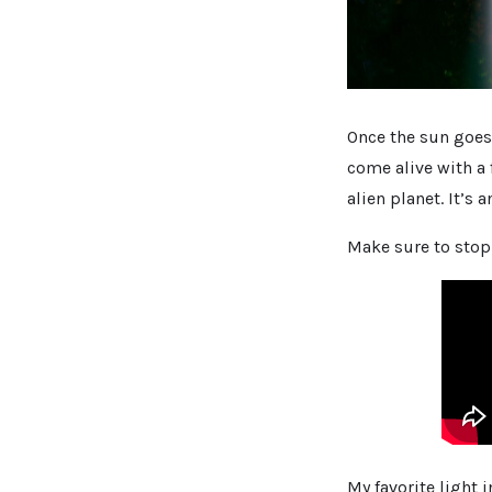
Once the sun goes
come alive with a f
alien planet. It’s
Make sure to stop 
My favorite light 