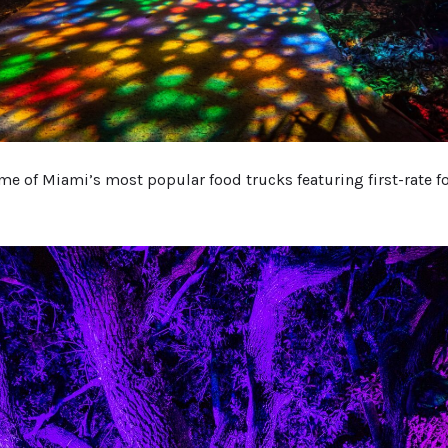
ome of Miami’s most popular food trucks featuring first-rate f