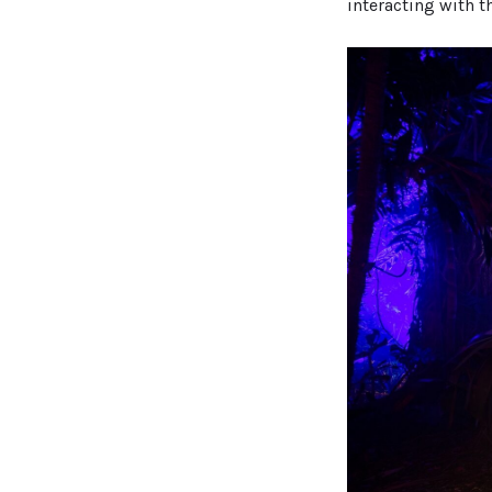
interacting with t