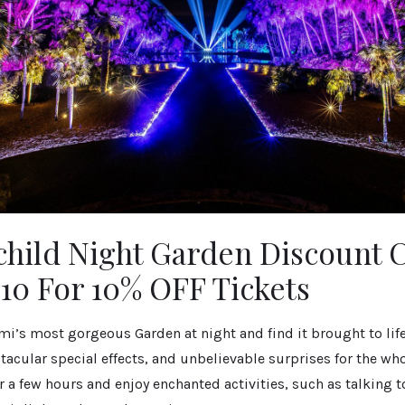
child Night Garden Discount 
0 For 10% OFF Tickets
i’s most gorgeous Garden at night and find it brought to lif
tacular special effects, and unbelievable surprises for the who
r a few hours and enjoy enchanted activities, such as talking to