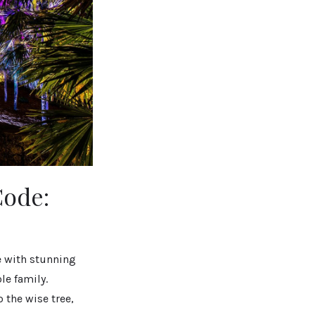
Code:
e with stunning
le family.
 the wise tree,