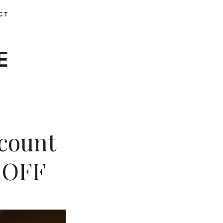
CT
E
scount
 OFF