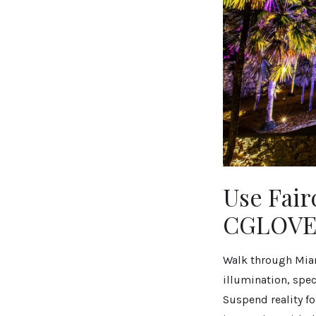
Use Fair
CGLOVE1
Walk through Miam
illumination, spec
Suspend reality fo