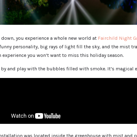
 down, you experience a whole new world at
Fairchild Night 
unny personality, big rays of light fill the sky, and the mist t
 an experience you won’t want to miss this holiday season.
by and play with the bubbles filled with smoke. It’s magical 
installation was located inside the greenhouse with mist and pl