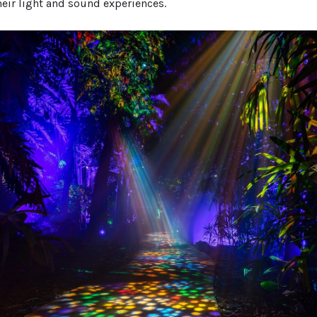
heir light and sound experiences.