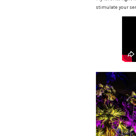
stimulate your se