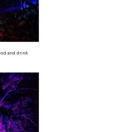
ood and drink