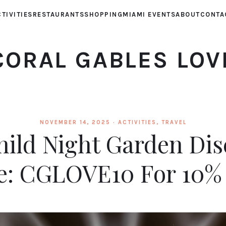
TIVITIES
RESTAURANTS
SHOPPING
MIAMI EVENTS
ABOUT
CONTA
CORAL GABLES LOV
NOVEMBER 14, 2025 ·
ACTIVITIES
,
TRAVEL
hild Night Garden Di
e: CGLOVE10 For 10%