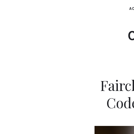
AC
Fairc
Cod