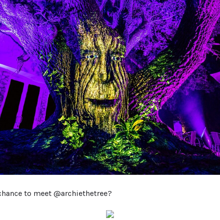
chance to meet @archiethetree?