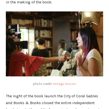
in the making of the book.
photo credit
Vintage Unicorn
The night of the book launch the City of Coral Gables
and Books & Books closed the entire independent