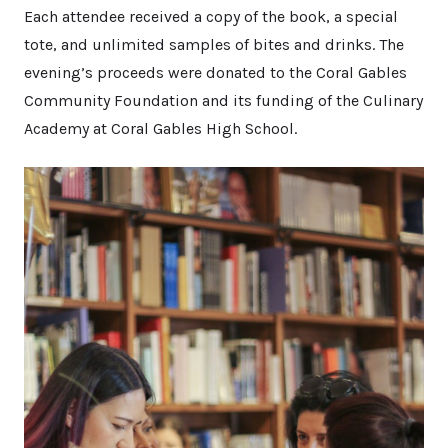
Each attendee received a copy of the book, a special
tote, and unlimited samples of bites and drinks. The
evening’s proceeds were donated to the Coral Gables
Community Foundation and its funding of the Culinary
Academy at Coral Gables High School.