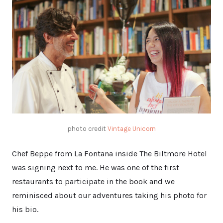
photo credit
Vintage Unicorn
Chef Beppe from La Fontana inside The Biltmore Hotel
was signing next to me. He was one of the first
restaurants to participate in the book and we
reminisced about our adventures taking his photo for
his bio.