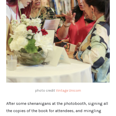
photo credit
Vintage Unicorn
After some shenanigans at the photobooth, signing all
the copies of the book for attendees, and mingling