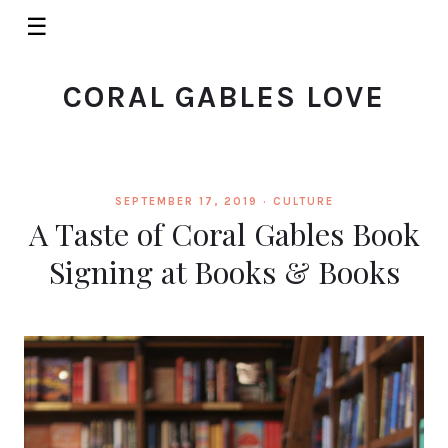
☰
CORAL GABLES LOVE
SEPTEMBER 17, 2019 ·
CULTURE
A Taste of Coral Gables Book
Signing at Books & Books