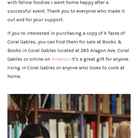
with fellow foodies I went home happy after a
successful event. Thank you to everyone who made it
out and for your support.
If you’re interested in purchasing a copy of A Taste of
Coral Gables, you can find them for sale at Books &
Books in Coral Gables located at 265 Aragon Ave, Coral
Gables or online on
Amazon
. It’s a great gift for anyone
living in Coral Gables or anyone who loves to cook at
home.