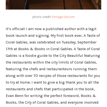
photo credit
Vintage Unicorn
It’s official! I am now a published author with a legit
book launch and signing. My first book ever, A Taste of
Coral Gables, was celebrated on Tuesday, September
17th at Books & Books in Coral Gables. A Taste of Coral
Gables is a foodie guide to the City Beautiful featuring
the restaurants within the city limits of Coral Gables,
featuring the chefs and restauranteurs running them
along with over 70 recipes of those restaurants for you
to try at home. I want to give a big thank you to all the
restaurants and chefs that participated in the book,
Evan Benn for writing the perfect foreword, Books &
Books, the City of Coral Gables, and everyone involved