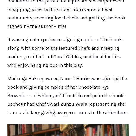
bookstore to the public for a private red-carpet event
of sipping wine, tasting food from various local
restaurants, meeting local chefs and getting the book
signed by the author – me!
It was a great experience signing copies of the book
along with some of the featured chefs and meeting
readers, residents of Coral Gables, and local foodies
who enjoy hanging out in this city.
Madruga Bakery owner, Naomi Harris, was signing the
book and giving samples of her Chocolate Rye
Brownies – of which you’ll find the recipe in the book.
Bachour had Chef Swati Zunzunwala representing the
famous bakery giving away macarons to the attendees.