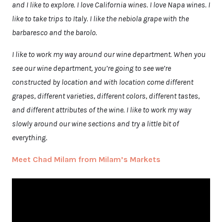
and I like to explore. I love California wines. I love Napa wines. I
like to take trips to Italy. I like the nebiola grape with the
barbaresco and the barolo.
I like to work my way around our wine department. When you
see our wine department, you’re going to see we’re
constructed by location and with location come different
grapes, different varieties, different colors, different tastes,
and different attributes of the wine. I like to work my way
slowly around our wine sections and try a little bit of
everything
.
Meet Chad Milam from Milam’s Markets