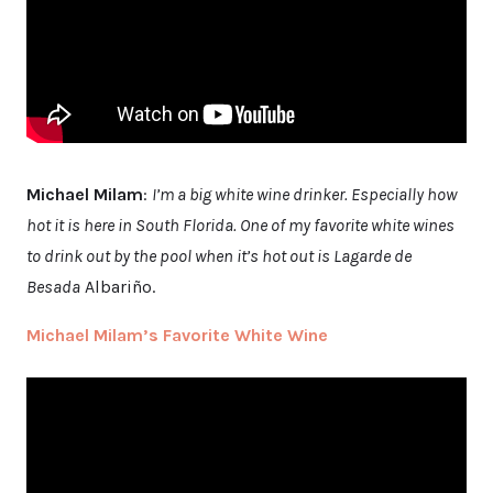
Michael Milam
:
I’m a big white wine drinker. Especially how
hot it is here in South Florida. One of my favorite white wines
to drink out by the pool when it’s hot out is Lagarde de
Besada
Albariño.
Michael Milam’s Favorite White Wine