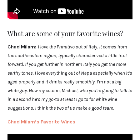
What are some of your favorite wines?
Chad Milam:
I love the Primitivo out of Italy. It comes from
the southeastern region, typically characterized a little fruit
forward. If you get further in northern Italy you get the more
earthy tones. I love everything out of Napa especially when it’s
aged properly and it drinks really smoothly. I’m not a big
white guy. Now my cousin, Michael, who you’re going to talk to
in a second he’s my go-to at least I go to for white wine
suggestions. I think the two of us make a good team
.
Chad Milam’s Favorite Wines