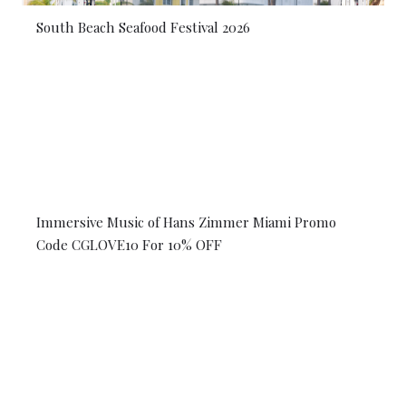
South Beach Seafood Festival 2026
Immersive Music of Hans Zimmer Miami Promo
Code CGLOVE10 For 10% OFF