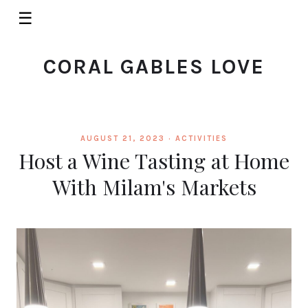
☰
CORAL GABLES LOVE
AUGUST 21, 2023 ·
ACTIVITIES
Host a Wine Tasting at Home
With Milam's Markets