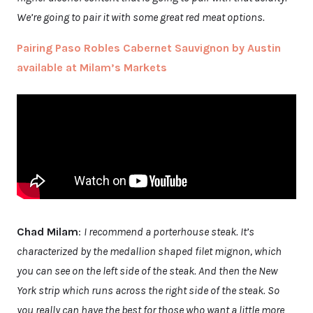
We’re going to pair it with some great red meat options.
Pairing Paso Robles Cabernet Sauvignon by Austin
available at Milam’s Markets
Chad Milam
:
I recommend a porterhouse steak. It’s
characterized by the medallion shaped filet mignon, which
you can see on the left side of the steak. And then the New
York strip which runs across the right side of the steak. So
you really can have the best for those who want a little more