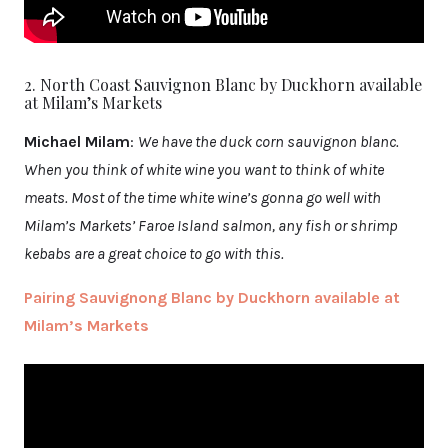
2. North Coast Sauvignon Blanc by Duckhorn available
at Milam’s Markets
Michael Milam
:
We have the duck corn sauvignon blanc.
When you think of white wine you want to think of white
meats. Most of the time white wine’s gonna go well with
Milam’s Markets’ Faroe Island salmon, any fish or shrimp
kebabs are a great choice to go with this.
Pairing Sauvignong Blanc by Duckhorn available at
Milam’s Markets