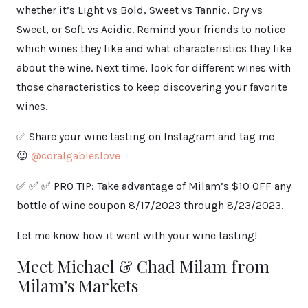
whether it’s Light vs Bold, Sweet vs Tannic, Dry vs
Sweet, or Soft vs Acidic. Remind your friends to notice
which wines they like and what characteristics they like
about the wine. Next time, look for different wines with
those characteristics to keep discovering your favorite
wines.
✅ Share your wine tasting on Instagram and tag me
😉
@coralgableslove
✅ ✅ ✅ PRO TIP: Take advantage of Milam’s $10 OFF any
bottle of wine coupon 8/17/2023 through 8/23/2023.
Let me know how it went with your wine tasting!
Meet Michael & Chad Milam from
Milam’s Markets