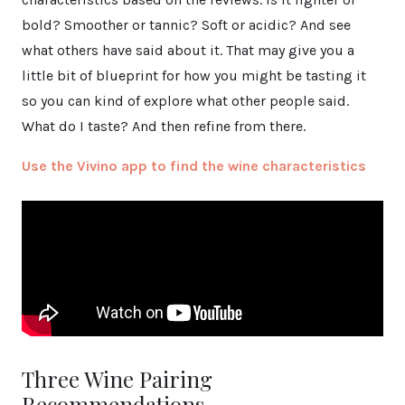
bold? Smoother or tannic? Soft or acidic? And see
what others have said about it. That may give you a
little bit of blueprint for how you might be tasting it
so you can kind of explore what other people said.
What do I taste? And then refine from there.
Use the Vivino app to find the wine characteristics
Three Wine Pairing
Recommendations