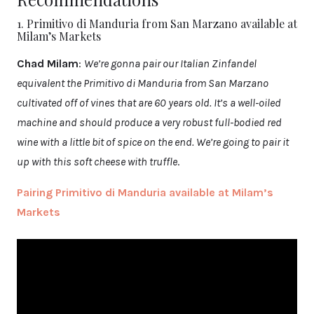
1. Primitivo di Manduria from San Marzano available at
Milam’s Markets
Chad Milam
:
We’re gonna pair our Italian Zinfandel
equivalent the Primitivo di Manduria from San Marzano
cultivated off of vines that are 60 years old. It’s a well-oiled
machine and should produce a very robust full-bodied red
wine with a little bit of spice on the end. We’re going to pair it
up with this soft cheese with truffle
.
Pairing Primitivo di Manduria available at Milam’s
Markets