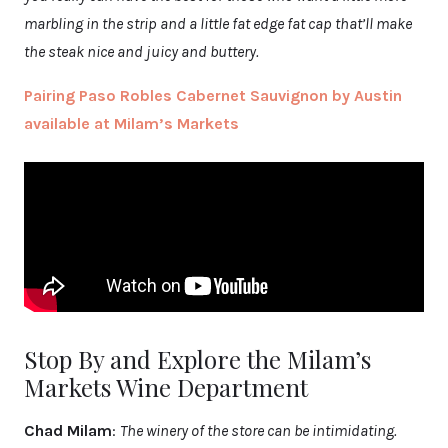
marbling in the strip and a little fat edge fat cap that’ll make
the steak nice and juicy and buttery.
Pairing Paso Robles Cabernet Sauvignon by Austin
available at Milam’s Markets
Stop By and Explore the Milam’s
Markets Wine Department
Chad Milam
:
The winery of the store can be intimidating.