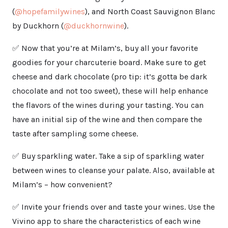
(
@hopefamilywines
), and North Coast Sauvignon Blanc
by Duckhorn (
@duckhornwine
).
✅ Now that you’re at Milam’s, buy all your favorite
goodies for your charcuterie board. Make sure to get
cheese and dark chocolate (pro tip: it’s gotta be dark
chocolate and not too sweet), these will help enhance
the flavors of the wines during your tasting. You can
have an initial sip of the wine and then compare the
taste after sampling some cheese.
✅ Buy sparkling water. Take a sip of sparkling water
between wines to cleanse your palate. Also, available at
Milam’s – how convenient?
✅ Invite your friends over and taste your wines. Use the
Vivino app to share the characteristics of each wine