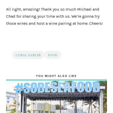
All right, amazing! Thank you so much Michael and
Chad for sharing your time with us. We’re gonna try
those wines and host a wine pairing at home. Cheers!
CORAL GABLES
FOOD
YOU MIGHT ALSO LIKE