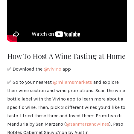
How To Host A Wine Tasting at Home
✅ Download the
@vivino
app
✅ Go to your nearest
@milamsmarkets
and explore
their wine section and wine promotions. Scan the wine
bottle label with the Vivino app to learn more about a
specific wine. Then, pick 3 different wines you’d like to
taste. I tried these three and loved them: Primitivo di
Manduria by San Marzano (
@sanmarzanowines
), Paso
Robles Cabernet Sauvignon by Austin