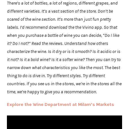
There’s a lot of bottles, a lot of regions, different grapes, and
different varieties. It’s a vast section of the store. Don’t be
scared of the wine section. It’s more than just fun pretty
labels. I’d recommend download the the Vivino app. So that
when you purchase a bottle of wine you can decide, “Do I like
it? Do I not?” Read the reviews. Understand how others
characterize the wine. Is it dry or is it smooth? Is it acidic or is
it not? Is it a bold wine? Is it a softer wine? Then you can try to
narrow down what characteristics you like the most. The best
thing to do is dive in. Try different styles. Try different
countries. If you see us in the stores, we’re in the stores all the
time, we’re happy to give you a recommendation.
Explore the Wine Department at Milam’s Markets