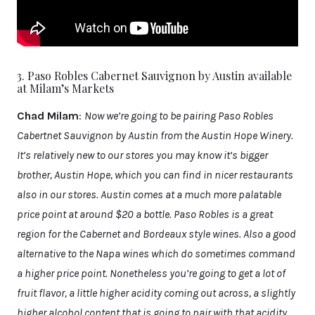
3. Paso Robles Cabernet Sauvignon by Austin available
at Milam’s Markets
Chad Milam
:
Now we’re going to be pairing Paso Robles
Cabertnet Sauvignon by Austin from the Austin Hope Winery.
It’s relatively new to our stores you may know it’s bigger
brother, Austin Hope, which you can find in nicer restaurants
also in our stores. Austin comes at a much more palatable
price point at around $20 a bottle. Paso Robles is a great
region for the Cabernet and Bordeaux style wines. Also a good
alternative to the Napa wines which do sometimes command
a higher price point. Nonetheless you’re going to get a lot of
fruit flavor, a little higher acidity coming out across, a slightly
higher alcohol content that is going to pair with that acidity.