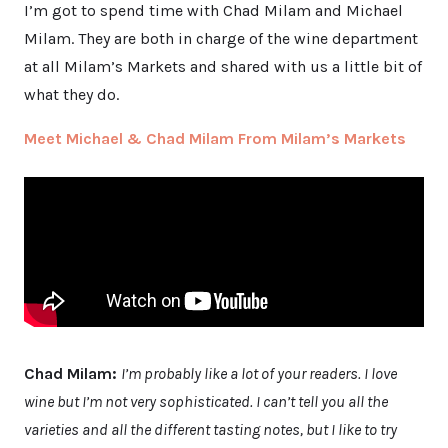
I’m got to spend time with Chad Milam and Michael
Milam. They are both in charge of the wine department
at all Milam’s Markets and shared with us a little bit of
what they do.
Meet Michael & Chad Milam From Milam’s Markets
Chad Milam:
I’m probably like a lot of your readers. I love
wine but I’m not very sophisticated. I can’t tell you all the
varieties and all the different tasting notes, but I like to try