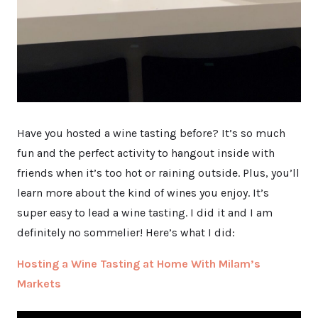
Have you hosted a wine tasting before? It’s so much
fun and the perfect activity to hangout inside with
friends when it’s too hot or raining outside. Plus, you’ll
learn more about the kind of wines you enjoy. It’s
super easy to lead a wine tasting. I did it and I am
definitely no sommelier! Here’s what I did:
Hosting a Wine Tasting at Home With Milam’s
Markets