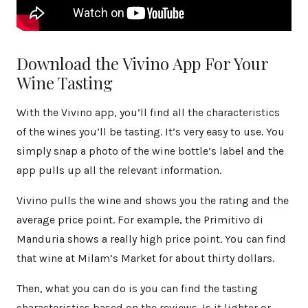
Download the Vivino App For Your
Wine Tasting
With the Vivino app, you’ll find all the characteristics
of the wines you’ll be tasting. It’s very easy to use. You
simply snap a photo of the wine bottle’s label and the
app pulls up all the relevant information.
Vivino pulls the wine and shows you the rating and the
average price point. For example, the Primitivo di
Manduria shows a really high price point. You can find
that wine at Milam’s Market for about thirty dollars.
Then, what you can do is you can find the tasting
characteristics based on the reviews. Is it lighter or