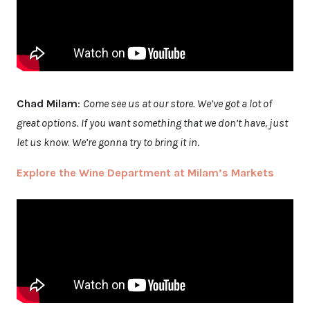
Chad Milam
:
Come see us at our store. We’ve got a lot of
great options. If you want something that we don’t have, just
let us know. We’re gonna try to bring it in
.
Explore the Wine Department at Milam’s Markets