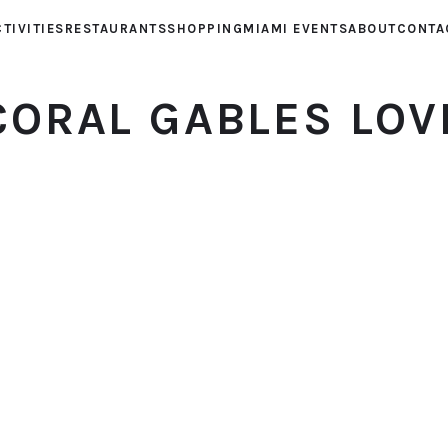
TIVITIES
RESTAURANTS
SHOPPING
MIAMI EVENTS
ABOUT
CONTA
CORAL GABLES LOV
© 2026 Coral Gables Love. All rights reserved.