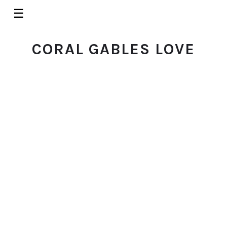
☰
CORAL GABLES LOVE
ACTIVITIES
Learn More About the Actor's
Playhouse at the Miracle
Theater
© 2026 Coral Gables Love. All rights reserved.
SEPTEMBER 30, 2015