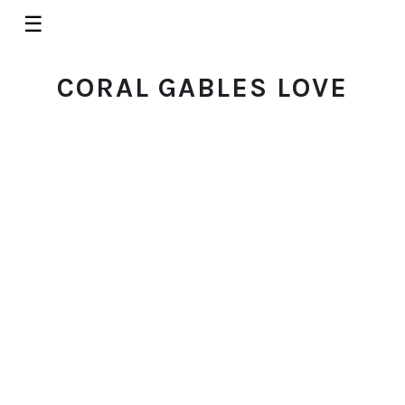
☰
CORAL GABLES LOVE
RESTAURANTS
Basquet: Miami's Best Matcha
Latte (And So Much More) in
Coconut Grove
© 2026 Coral Gables Love. All rights reserved.
MARCH 2, 2026