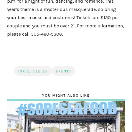
p.m. for a night of fun, dancing, and romance. This
year’s theme is a mysterious masquerade, so bring
your best masks and costumes! Tickets are $150 per
couple and you must be over 21. For more information,
please call 305-460-5306.
CORAL GABLES
EVENTS
YOU MIGHT ALSO LIKE