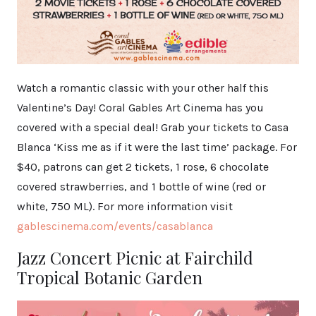
Watch a romantic classic with your other half this
Valentine’s Day! Coral Gables Art Cinema has you
covered with a special deal! Grab your tickets to Casa
Blanca ‘Kiss me as if it were the last time’ package. For
$40, patrons can get 2 tickets, 1 rose, 6 chocolate
covered strawberries, and 1 bottle of wine (red or
white, 750 ML). For more information visit
gablescinema.com/events/casablanca
Jazz Concert Picnic at Fairchild
Tropical Botanic Garden