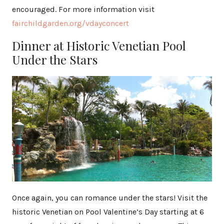
encouraged. For more information visit
fairchildgarden.org/vdayconcert
Dinner at Historic Venetian Pool
Under the Stars
Once again, you can romance under the stars! Visit the
historic Venetian on Pool Valentine’s Day starting at 6