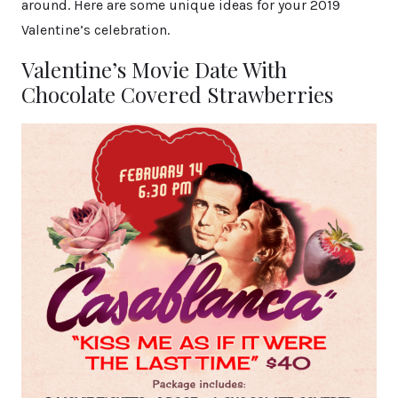
around. Here are some unique ideas for your 2019
Valentine’s celebration.
Valentine’s Movie Date With
Chocolate Covered Strawberries