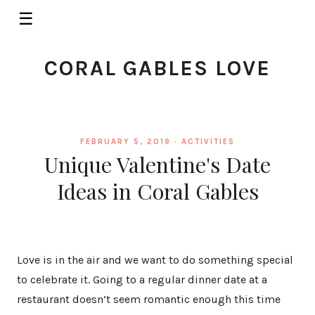
☰
CORAL GABLES LOVE
FEBRUARY 5, 2019 ·
ACTIVITIES
Unique Valentine's Date
Ideas in Coral Gables
Love is in the air and we want to do something special
to celebrate it. Going to a regular dinner date at a
restaurant doesn’t seem romantic enough this time