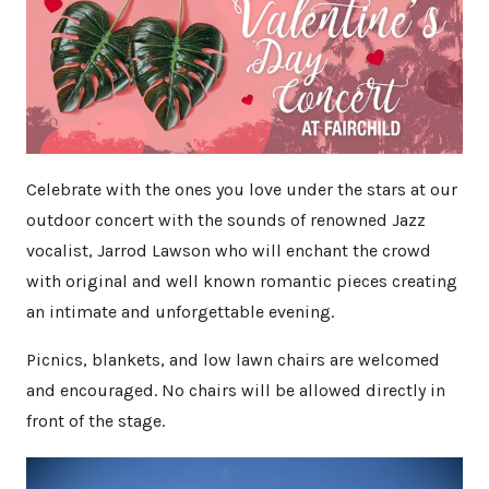
Celebrate with the ones you love under the stars at our
outdoor concert with the sounds of renowned Jazz
vocalist, Jarrod Lawson who will enchant the crowd
with original and well known romantic pieces creating
an intimate and unforgettable evening.
Picnics, blankets, and low lawn chairs are welcomed
and encouraged. No chairs will be allowed directly in
front of the stage.