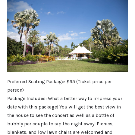
Preferred Seating Package: $95 (Ticket price per
person)​
Package Includes: What a better way to impress your
date with this package! You will get the best view in
the house to see the concert as well as a bottle of
bubbly per couple to sip the night away! Picnics,
blankets, and low lawn chairs are welcomed and