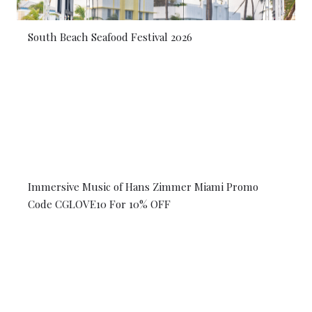
South Beach Seafood Festival 2026
Immersive Music of Hans Zimmer Miami Promo
Code CGLOVE10 For 10% OFF