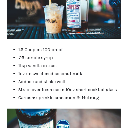
1.5 Coopers 100 proof
.25 simple syrup
1tsp vanilla extract
1oz unsweetened coconut milk
Add ice and shake well
Strain over fresh ice in 10oz short cocktail glass
Garnish: sprinkle cinnamon & Nutmeg