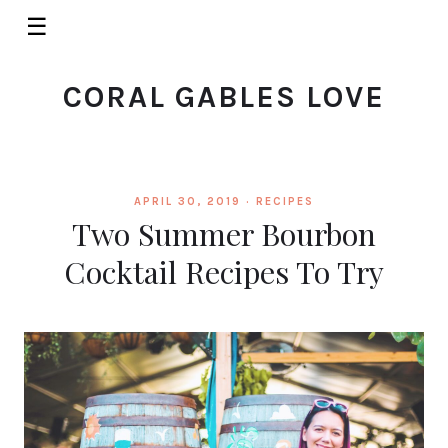
☰
CORAL GABLES LOVE
APRIL 30, 2019 ·
RECIPES
Two Summer Bourbon
Cocktail Recipes To Try