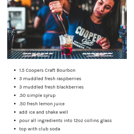
1.5 Coopers Craft Bourbon
3 muddled fresh raspberries
3 muddled fresh blackberries
.50 simple syrup
.50 fresh lemon juice
add ice and shake well
pour all ingredients into 12oz collins glass
top with club soda