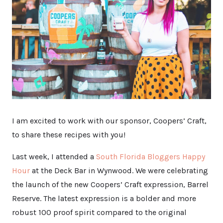
I am excited to work with our sponsor, Coopers’ Craft,
to share these recipes with you!
Last week, I attended a
South Florida Bloggers Happy
Hour
at the Deck Bar in Wynwood. We were celebrating
the launch of the new Coopers’ Craft expression, Barrel
Reserve. The latest expression is a bolder and more
robust 100 proof spirit compared to the original