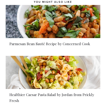
YOU MIGHT ALSO LIKE
Parmesan Bean Sauté Recipe by Concerned Cook
Healthier Caesar Pasta Salad by Jordan from Prickly
Fresh