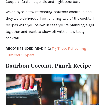
Coopers’ Craft – a gentle and light bourbon.
We enjoyed a few refreshing bourbon cocktails and
they were delicious. I am sharing two of the cocktail
recipes with you below in case you’re planning a get
together and want to show off with a new tasty
cocktail.
RECOMMENDED READING:
Try These Refreshing
Summer Sippers
Bourbon Coconut Punch Recipe