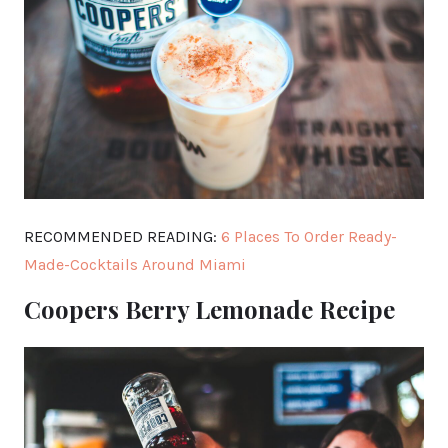
RECOMMENDED READING:
6 Places To Order Ready-
Made-Cocktails Around Miami
Coopers Berry Lemonade Recipe