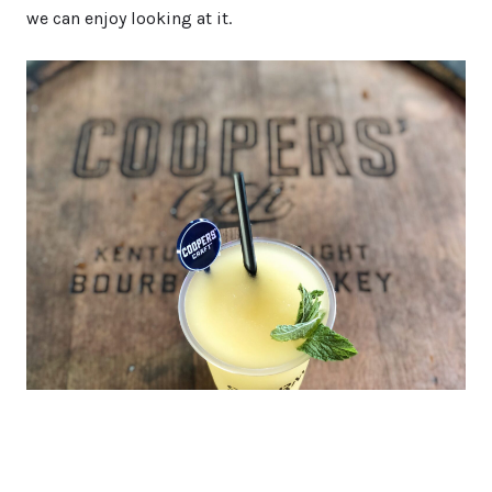
we can enjoy looking at it.