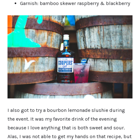
Garnish: bamboo skewer raspberry & blackberry
I also got to try a bourbon lemonade slushie during
the event. It was my favorite drink of the evening
because I love anything that is both sweet and sour.
Alas, I was not able to get my hands on that recipe, but