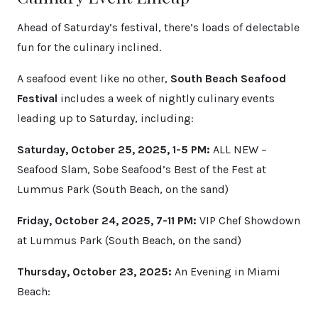
Ahead of Saturday’s festival, there’s loads of delectable
fun for the culinary inclined.
A seafood event like no other,
South Beach Seafood
Festival
includes a week of nightly culinary events
leading up to Saturday, including:
Saturday, October 25, 2025, 1-5 PM:
ALL NEW –
Seafood Slam, Sobe Seafood’s Best of the Fest at
Lummus Park (South Beach, on the sand)
Friday, October 24, 2025, 7-11 PM:
VIP Chef Showdown
at Lummus Park (South Beach, on the sand)
Thursday, October 23, 2025:
An Evening in Miami
Beach: