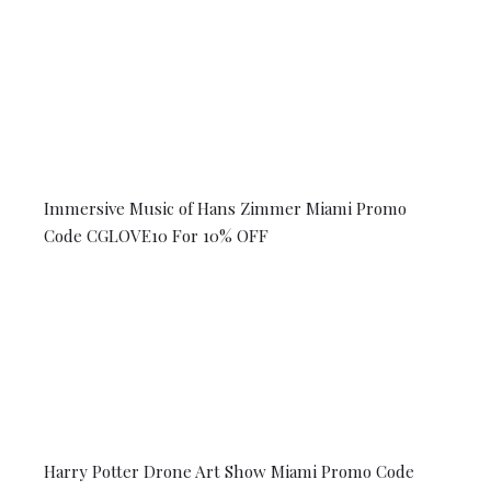
Immersive Music of Hans Zimmer Miami Promo
Code CGLOVE10 For 10% OFF
Harry Potter Drone Art Show Miami Promo Code