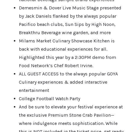
Demesmin & Dover Live Music Stage presented
by Jack Daniels flanked by the always popular
Pacifico beach clubs, Sun Sips by High Noon,
Breakthru Beverage wine garden, and more
Milams Market Culinary Showcase Kitchen is
back with educational experiences for all.
Highlighted this year by a 2:30PM demo from
Food Network’s Chef Robert Irvine.
ALL GUEST ACCESS to the always popular GOYA
Culinary experiences & added interactive
entertainment
College Football Watch Party
And be sure to elevate your festival experience at
the exclusive Premium Stone Crab Pavilion—
where indulgence meets sophistication. While
this is NOT included in the ticket price, get ready