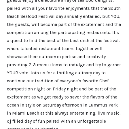
guests enjoy a delectable array of seafood delights,
paired with all your favorite enjoyments that the South
Beach Seafood Festival day annually entailed, but YOU,
the guests, will become part of the excitement and the
competition among the participating restaurants. It’s
a quest to find the best of the best dish at the festival,
where talented restaurant teams together will
showcase their culinary expertise and creativity
providing 2-3 menu items to indulge and try to garner
YOUR vote. Join us for a thrilling culinary day to
continue our tradition of everyone’s favorite Chef
competition night on Friday night and be part of the
excitement as we get ready to savor the flavors of the
ocean in style on Saturday afternoon in Lummus Park
in Miami Beach at this always entertaining, live music,
dj filled day of fun paired with an unforgettable