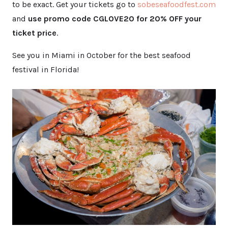
to be exact. Get your tickets go to
sobeseafo
odfest.com
and
use promo code CGLOVE20 for 20% OFF your
ticket price
.
See you in Miami in October for the best seafood
festival in Florida!