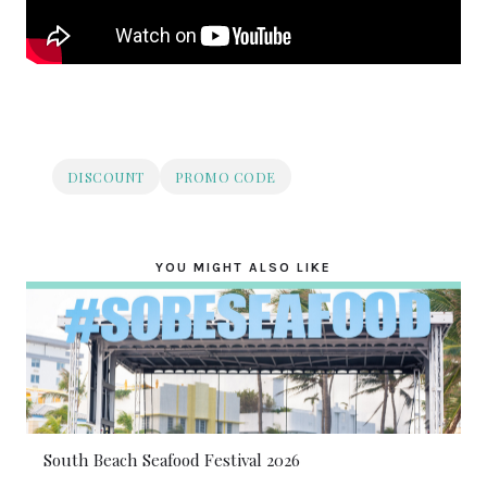
DISCOUNT
PROMO CODE
YOU MIGHT ALSO LIKE
South Beach Seafood Festival 2026