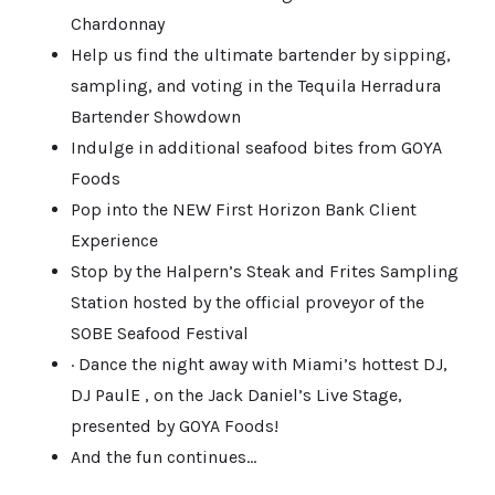
Chardonnay
Help us find the ultimate bartender by sipping,
sampling, and voting in the Tequila Herradura
Bartender Showdown
Indulge in additional seafood bites from GOYA
Foods
Pop into the NEW First Horizon Bank Client
Experience
Stop by the Halpern’s Steak and Frites Sampling
Station hosted by the official proveyor of the
SOBE Seafood Festival
· Dance the night away with Miami’s hottest DJ,
DJ PaulE , on the Jack Daniel’s Live Stage,
presented by GOYA Foods!
And the fun continues…