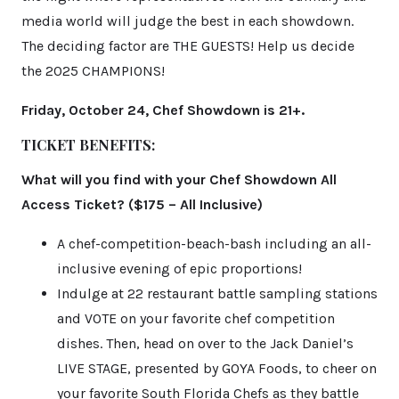
media world will judge the best in each showdown.
The deciding factor are THE GUESTS! Help us decide
the 2025 CHAMPIONS!
Friday, October 24, Chef Showdown is 21+.
TICKET BENEFITS:
What will you find with your Chef Showdown All
Access Ticket? ($175 – All Inclusive)
A chef-competition-beach-bash including an all-
inclusive evening of epic proportions!
Indulge at 22 restaurant battle sampling stations
and VOTE on your favorite chef competition
dishes. Then, head on over to the Jack Daniel’s
LIVE STAGE, presented by GOYA Foods, to cheer on
your favorite South Florida Chefs as they battle