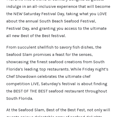
indulge in an all-inclusive experience that will become
the NEW Saturday Festival Day, taking what you LOVE
about the annual South Beach Seafood Festival,
Festival Day, and granting you access to the ultimate
all new Best of the Best festival.
From succulent shellfish to savory fish dishes, the
Seafood Slam promises a feast for the senses,
showcasing the finest seafood creations from South
Florida’s leading top restaurants. While Friday night’s
Chef Showdown celebrates the ultimate chef
competition LIVE, Saturday’s festival is about finding
the BEST OF THE BEST seafood restaurant throughout
South Florida.
At the Seafood Slam, Best of the Best Fest, not only will