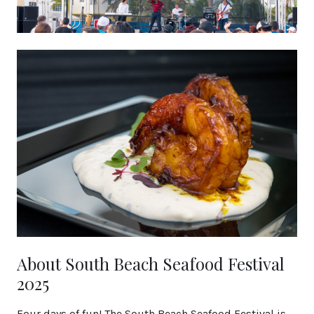
About South Beach Seafood Festival
2025
Four days of fun! The South Beach Seafood Festival is