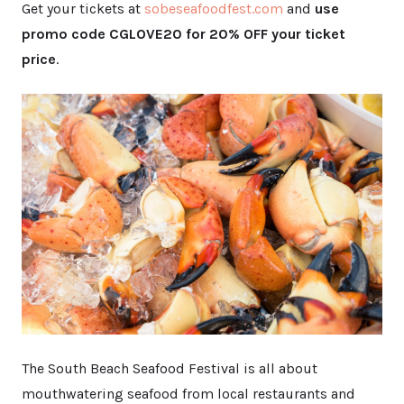
Get your tickets at
sobeseafoodfest.com
and
use
promo code CGLOVE20 for 20% OFF your ticket
price
.
The South Beach Seafood Festival is all about
mouthwatering seafood from local restaurants and