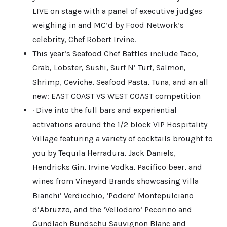
LIVE on stage with a panel of executive judges
weighing in and MC’d by Food Network’s
celebrity, Chef Robert Irvine.
This year’s Seafood Chef Battles include Taco,
Crab, Lobster, Sushi, Surf N’ Turf, Salmon,
Shrimp, Ceviche, Seafood Pasta, Tuna, and an all
new: EAST COAST VS WEST COAST competition
· Dive into the full bars and experiential
activations around the 1/2 block VIP Hospitality
Village featuring a variety of cocktails brought to
you by Tequila Herradura, Jack Daniels,
Hendricks Gin, Irvine Vodka, Pacifico beer, and
wines from Vineyard Brands showcasing Villa
Bianchi’ Verdicchio, ‘Podere’ Montepulciano
d’Abruzzo, and the ‘Vellodoro’ Pecorino and
Gundlach Bundschu Sauvignon Blanc and