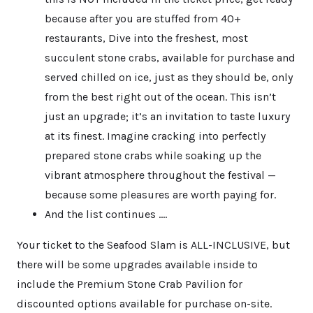
because after you are stuffed from 40+
restaurants, Dive into the freshest, most
succulent stone crabs, available for purchase and
served chilled on ice, just as they should be, only
from the best right out of the ocean. This isn’t
just an upgrade; it’s an invitation to taste luxury
at its finest. Imagine cracking into perfectly
prepared stone crabs while soaking up the
vibrant atmosphere throughout the festival —
because some pleasures are worth paying for.
And the list continues ….
Your ticket to the Seafood Slam is ALL-INCLUSIVE, but
there will be some upgrades available inside to
include the Premium Stone Crab Pavilion for
discounted options available for purchase on-site.