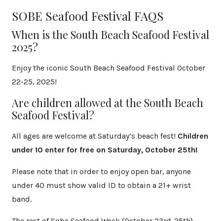
SOBE Seafood Festival FAQS
When is the South Beach Seafood Festival
2025?
Enjoy the iconic South Beach Seafood Festival October
22-25, 2025!
Are children allowed at the South Beach
Seafood Festival?
All ages are welcome at Saturday’s beach fest!
Children
under 10 enter for free on Saturday, October 25th!
Please note that in order to enjoy open bar, anyone
under 40 must show valid ID to obtain a 21+ wrist
band.
The rest of Sobe Seafood Week (October 23rd-25th)