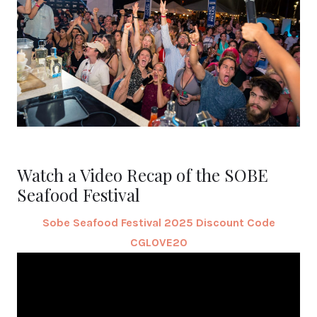
Watch a Video Recap of the SOBE
Seafood Festival
Sobe Seafood Festival 2025 Discount Code
CGLOVE20