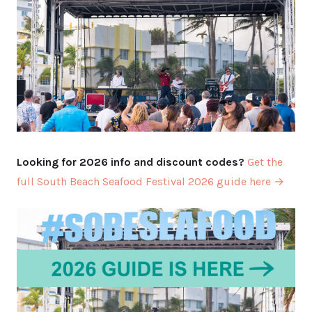
Looking for 2026 info and discount codes?
Get the
full South Beach Seafood Festival 2026 guide here →