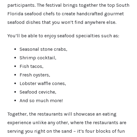
participants. The festival brings together the top South
Florida seafood chefs to create handcrafted gourmet
seafood dishes that you won’t find anywhere else.
You’ll be able to enjoy seafood specialties such as:
Seasonal stone crabs,
Shrimp cocktail,
Fish tacos,
Fresh oysters,
Lobster waffle cones,
Seafood ceviche,
And so much more!
Together, the restaurants will showcase an eating
experience unlike any other, where the restaurants are
serving you right on the sand – it’s four blocks of fun