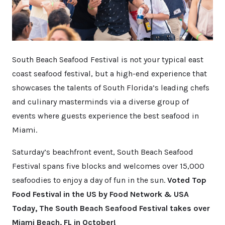
South Beach Seafood Festival is not your typical east
coast seafood festival, but a high-end experience that
showcases the talents of South Florida’s leading chefs
and culinary masterminds via a diverse group of
events where guests experience the best seafood in
Miami.
Saturday’s beachfront event, South Beach Seafood
Festival spans five blocks and welcomes over 15,000
seafoodies to enjoy a day of fun in the sun.
Voted Top
Food Festival in the US by Food Network & USA
Today, The South Beach Seafood Festival takes over
Miami Beach, FL in October!