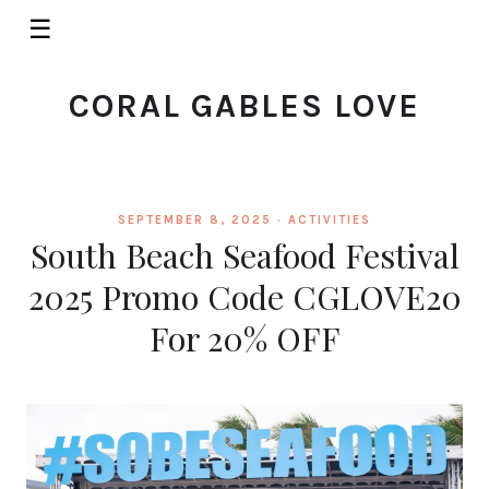
☰
CORAL GABLES LOVE
SEPTEMBER 8, 2025 ·
ACTIVITIES
South Beach Seafood Festival
2025 Promo Code CGLOVE20
For 20% OFF