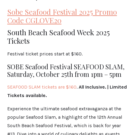
Sobe Seafood Festival 2025 Promo
Code CGLOVE20
South Beach Seafood Week 2025
Tickets
Festival ticket prices start at $160.
SOBE Seafood Festival SEAFOOD SLAM,
Saturday, October 25th from 1pm – 5pm
SEAFOOD SLAM tickets
are $160
.
All Inclusive. | Limited
Tickets available.
Experience the ultimate seafood extravaganza at the
popular Seafood Slam, a highlight of the 12th Annual
South Beach Seafood Festival, which is back for year
#13. Dive into a world of culinary delights as guests