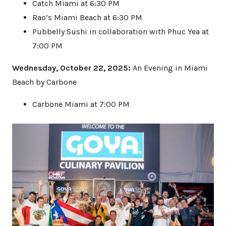
Catch Miami at 6:30 PM
Rao’s Miami Beach at 6:30 PM
Pubbelly Sushi in collaboration with Phuc Yea at
7:00 PM
Wednesday, October 22, 2025:
An Evening in Miami
Beach by Carbone
Carbone Miami at 7:00 PM