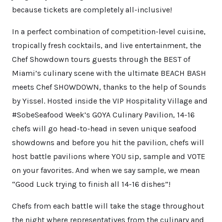
because tickets are completely all-inclusive!
In a perfect combination of competition-level cuisine,
tropically fresh cocktails, and live entertainment, the
Chef Showdown tours guests through the BEST of
Miami’s culinary scene with the ultimate BEACH BASH
meets Chef SHOWDOWN, thanks to the help of Sounds
by Yissel. Hosted inside the VIP Hospitality Village and
#SobeSeafood Week’s GOYA Culinary Pavilion, 14-16
chefs will go head-to-head in seven unique seafood
showdowns and before you hit the pavilion, chefs will
host battle pavilions where YOU sip, sample and VOTE
on your favorites. And when we say sample, we mean
“Good Luck trying to finish all 14-16 dishes”!
Chefs from each battle will take the stage throughout
the night where representatives from the culinary and