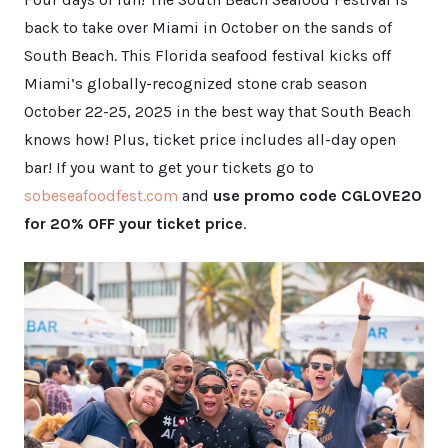
back to take over Miami in October on the sands of
South Beach. This Florida seafood festival kicks off
Miami’s globally-recognized stone crab season
October 22-25, 2025 in the best way that South Beach
knows how! Plus, ticket price includes all-day open
bar! If you want to get your tickets go to
sobeseafoodfest.com
and
use promo code CGLOVE20
for 20% OFF your ticket price
.