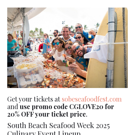
Get your tickets at
sobeseafo
odfest.com
and
use promo code CGLOVE20 for
20% OFF your ticket price
.
South Beach Seafood Week 2025
Culinary Event Lineup