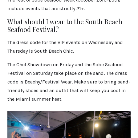
include events that are strictly 21+.
What should I wear to the South Beach
Seafood Festival?
The dress code for the VIP events on Wednesday and
Thursday is South Beach Chic.
The Chef Showdown on Friday and the Sobe Seafood
Festival on Saturday take place on the sand. The dress
code is Beachy/Festival Wear. Make sure to bring sand-
friendly shoes and an outfit that will keep you cool in
the Miami summer heat.