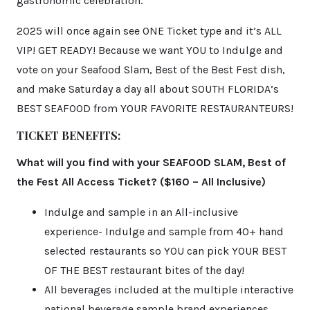
gastronomic celebration.
2025 will once again see ONE Ticket type and it’s ALL
VIP! GET READY! Because we want YOU to Indulge and
vote on your Seafood Slam, Best of the Best Fest dish,
and make Saturday a day all about SOUTH FLORIDA’s
BEST SEAFOOD from YOUR FAVORITE RESTAURANTEURS!
TICKET BENEFITS:
What will you find with your SEAFOOD SLAM, Best of
the Fest All Access Ticket? ($160 – All Inclusive)
Indulge and sample in an All-inclusive
experience- Indulge and sample from 40+ hand
selected restaurants so YOU can pick YOUR BEST
OF THE BEST restaurant bites of the day!
All beverages included at the multiple interactive
national beverage sample brand experiences