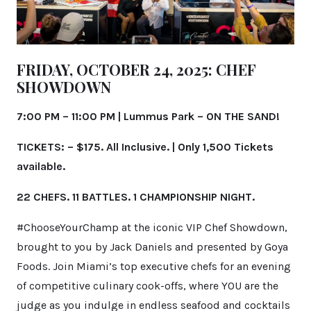
FRIDAY, OCTOBER 24, 2025:
CHEF
SHOWDOWN
7:00 PM – 11:00 PM |
Lummus Park –
ON THE SAND!
TICKETS: – $175. All Inclusive. | Only 1,500 Tickets
available.
22 CHEFS. 11 BATTLES. 1 CHAMPIONSHIP NIGHT.
#ChooseYourChamp at the iconic VIP Chef Showdown,
brought to you by Jack Daniels and presented by Goya
Foods. Join Miami’s top executive chefs for an evening
of competitive culinary cook-offs, where YOU are the
judge as you indulge in endless seafood and cocktails