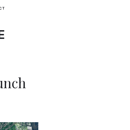
CT
E
unch