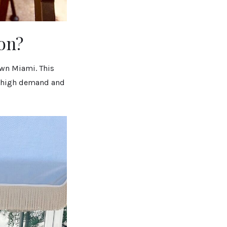
on?
own Miami. This
ch high demand and