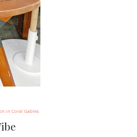
on in Coral Gables
Vibe