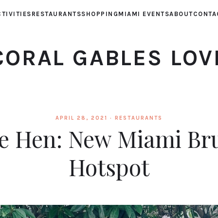
TIVITIES
RESTAURANTS
SHOPPING
MIAMI EVENTS
ABOUT
CONTA
CORAL GABLES LOV
APRIL 28, 2021 ·
RESTAURANTS
tle Hen: New Miami Br
Hotspot