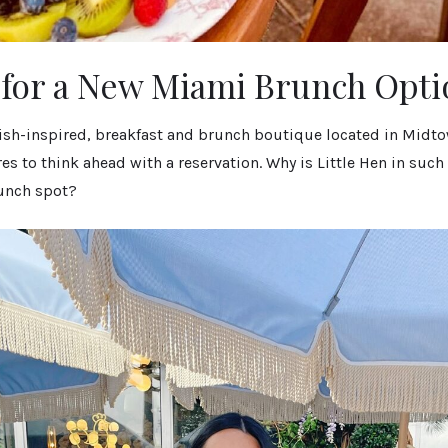
for a New Miami Brunch Opti
itish-inspired, breakfast and brunch boutique located in Midt
es to think ahead with a reservation. Why is Little Hen in su
unch spot?