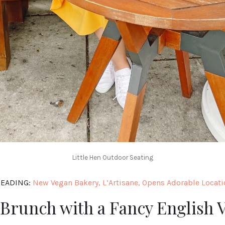
Little Hen Outdoor Seating
EADING:
New Vegan Bakery, L’Artisane, Opens Adorable Locati
Brunch with a Fancy English 