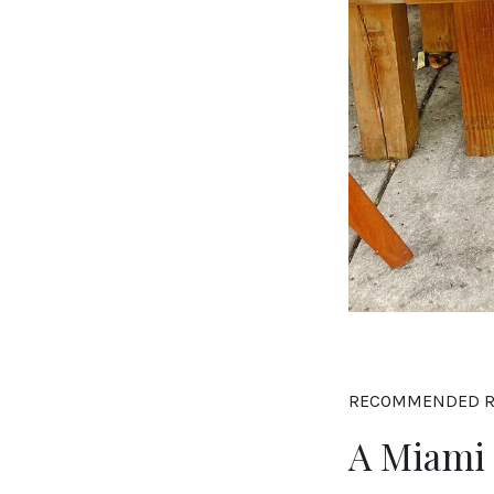
RECOMMENDED R
A Miami 