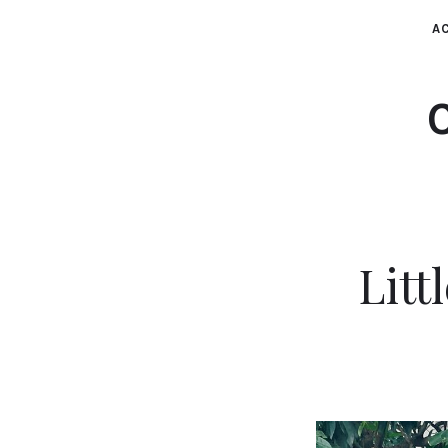
AC
Lit