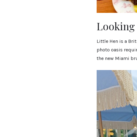
Looking 
Little Hen is a Br
photo oasis requir
the new Miami br