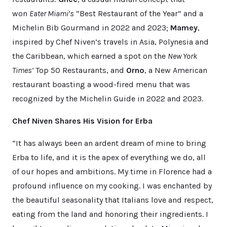
won
Eater Miami’s
“Best Restaurant of the Year” and a
Michelin Bib Gourmand in 2022 and 2023;
Mamey
,
inspired by Chef Niven’s travels in Asia, Polynesia and
the Caribbean, which earned a spot on the
New York
Times’
Top 50 Restaurants, and
Orno
, a New American
restaurant boasting a wood-fired menu that was
recognized by the Michelin Guide in 2022 and 2023.
Chef Niven Shares His Vision for Erba
“It has always been an ardent dream of mine to bring
Erba to life, and it is the apex of everything we do, all
of our hopes and ambitions. My time in Florence had a
profound influence on my cooking. I was enchanted by
the beautiful seasonality that Italians love and respect,
eating from the land and honoring their ingredients. I