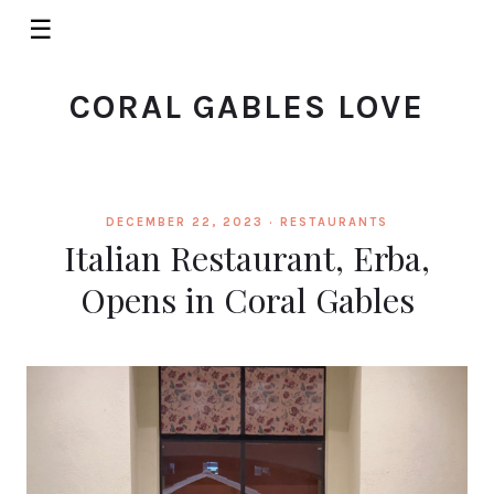
☰
CORAL GABLES LOVE
DECEMBER 22, 2023 ·
RESTAURANTS
Italian Restaurant, Erba,
Opens in Coral Gables