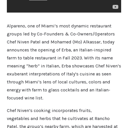
Alpareno, one of Miami’s most dynamic restaurant
groups led by Co-Founders & Co-Owners/Operators
Chef Niven Patel and Mohamed (Mo) Alkassar, today
announces the opening of Erba, an Italian-inspired
farm to table restaurant in Fall 2023. With its name
meaning “herb” in Italian, Erba showcases Chef Niven’s
exuberant interpretations of Italy’s cuisine as seen
through Miami’s lens of local cultures, colors and
energy with farm to glass cocktails and an Italian-
focused wine list.
Chef Niven’s cooking incorporates fruits,
vegetables and herbs that he cultivates at Rancho
Patel, the group’s nearby farm, which are harvested at