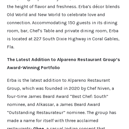
the height of flavor and freshness. Erba’s décor blends
Old World and New World to celebrate love and
connection. Accommodating 150 guests in its dining
room, bar, Chef’s Table and private dining room, Erba
is located at 227 South Dixie Highway in Coral Gables,
Fla.
The Latest Addition to Alpareno Restaurant Group’s
Award-Winning Portfolio
Erba is the latest addition to Alpareno Restaurant
Group, which was founded in 2020 by Chef Niven, a
four-time James Beard Award “Best Chef: South”
nominee, and Alkassar, a James Beard Award
“Outstanding Restaurateur” nominee. The group has
made a name for itself with three acclaimed
restaurants:
Ghee
, a casual Indian concept that