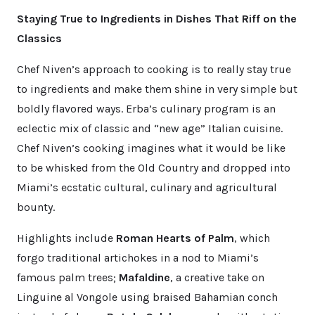
Staying True to Ingredients in Dishes That Riff on the
Classics
Chef Niven’s approach to cooking is to really stay true
to ingredients and make them shine in very simple but
boldly flavored ways. Erba’s culinary program is an
eclectic mix of classic and “new age” Italian cuisine.
Chef Niven’s cooking imagines what it would be like
to be whisked from the Old Country and dropped into
Miami’s ecstatic cultural, culinary and agricultural
bounty.
Highlights include
Roman Hearts of Palm
, which
forgo traditional artichokes in a nod to Miami’s
famous palm trees;
Mafaldine
, a creative take on
Linguine al Vongole using braised Bahamian conch