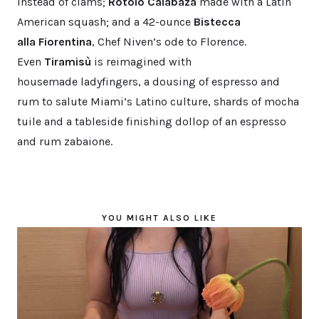
instead of clams;
Rotolo Calabaza
made with a Latin
American squash; and a 42-ounce
Bistecca
alla Fiorentina
, Chef Niven’s ode to Florence.
Even
Tiramisù
is reimagined with
housemade ladyfingers, a dousing of espresso and
rum to salute Miami’s Latino culture, shards of mocha
tuile and a tableside finishing dollop of an espresso
and rum zabaione.
YOU MIGHT ALSO LIKE