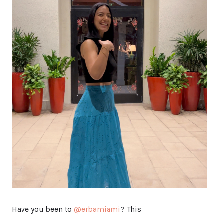
Have you been to
@erbamiami
? This