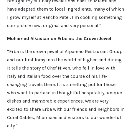
brought my culinary revelations back to Miami and
have adapted them to local ingredients, many of which
I grow myself at Rancho Patel. I’m cooking something
completely new, original and very personal.”
Mohamed Alkassar on Erba as the Crown Jewel
“Erba is the crown jewel of Alpareno Restaurant Group
and our first foray into the world of higher-end dining.
It tells the story of Chef Niven, who fell in love with
Italy and Italian food over the course of his life-
changing travels there. It is a melting pot for those
who want to partake in thoughtful hospitality, unique
dishes and memorable experiences. We are very
excited to share Erba with our friends and neighbors in
Coral Gables, Miamians and visitors to our wonderful
city.”