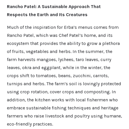
Rancho Patel: A Sustainable Approach That
Respects the Earth and Its Creatures
Much of the inspiration for Erba’s menus comes from
Rancho Patel, which was Chef Patel’s home, and its
ecosystem that provides the ability to grow a plethora
of fruits, vegetables and herbs. In the summer, the
farm harvests mangoes, lychees, taro leaves, curry
leaves, okra and eggplant, while in the winter, the
crops shift to tomatoes, beans, zucchini, carrots,
turnips and herbs. The farm’s soil is lovingly protected
using crop rotation, cover crops and composting. In
addition, the kitchen works with local fishermen who
embrace sustainable fishing techniques and heritage
farmers who raise livestock and poultry using humane,
eco-friendly practices.