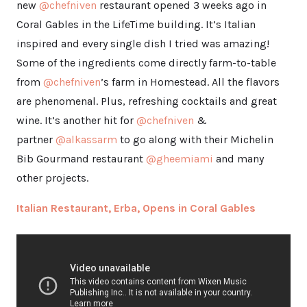
new
@chefniven
restaurant opened 3 weeks ago in
Coral Gables in the LifeTime building. It’s Italian
inspired and every single dish I tried was amazing!
Some of the ingredients come directly farm-to-table
from
@chefniven
’s farm in Homestead. All the flavors
are phenomenal. Plus, refreshing cocktails and great
wine. It’s another hit for
@chefniven
&
partner
@alkassarm
to go along with their Michelin
Bib Gourmand restaurant
@gheemiami
and many
other projects.
Italian Restaurant, Erba, Opens in Coral Gables