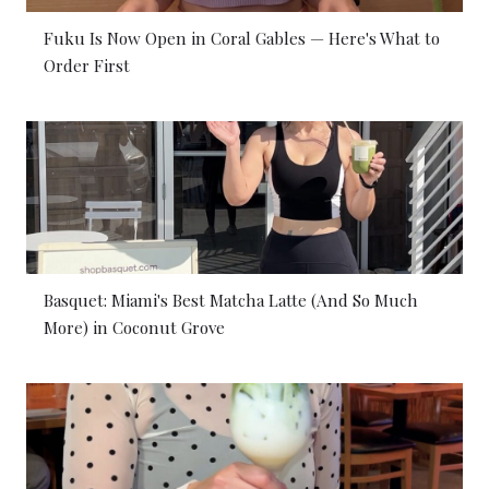
Fuku Is Now Open in Coral Gables — Here's What to
Order First
Basquet: Miami's Best Matcha Latte (And So Much
More) in Coconut Grove