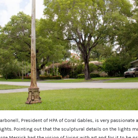
arbonell, President of HPA of Coral Gables, is very passionate
ights. Pointing out that the sculptural details on the lights m
ge Merrick had the vision of living with art and for it to be pr