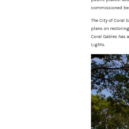
commissioned beau
The City of Coral 
plans on restoring
Coral Gables has 
Lights.