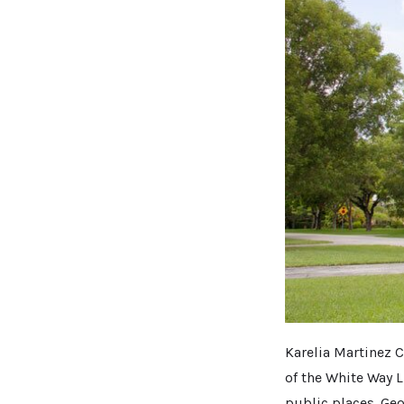
Karelia Martinez C
of the White Way L
public places. Geor