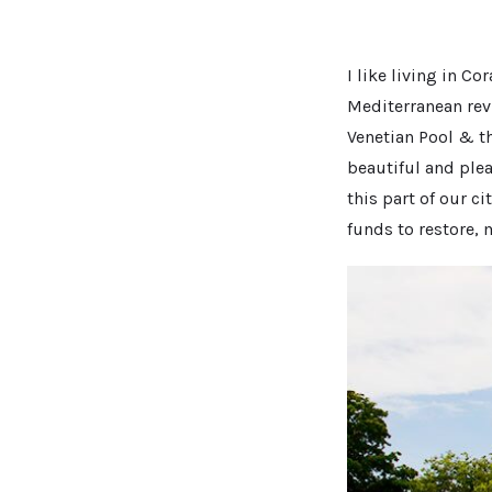
I like living in Co
Mediterranean revi
Venetian Pool & th
beautiful and plea
this part of our c
funds to restore, 