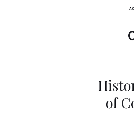
AC
Histo
of C