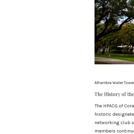
Alhambra Water Towe
The History of t
The HPACG of Cora
historic designate
networking club sh
members continued