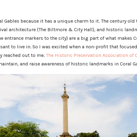
ral Gables because it has a unique charm to it. The century old 
val architecture (The Biltmore & City Hall), and historic land
e entrance markers to the city) are a big part of what makes C
sant to live in. So I was excited when a non-profit that focuse
ity reached out to me.
The Historic Preservation Association of 
maintain, and raise awareness of historic landmarks in Coral G