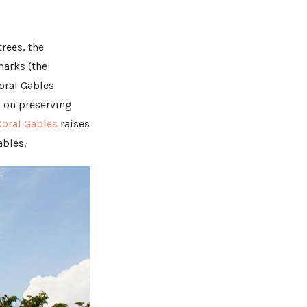
trees, the
marks (the
oral Gables
d on preserving
Coral Gables
raises
ables.