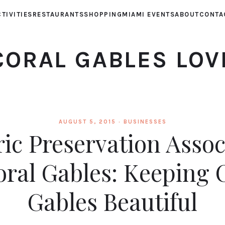
TIVITIES
RESTAURANTS
SHOPPING
MIAMI EVENTS
ABOUT
CONTA
CORAL GABLES LOV
AUGUST 5, 2015 ·
BUSINESSES
ric Preservation Assoc
oral Gables: Keeping 
Gables Beautiful