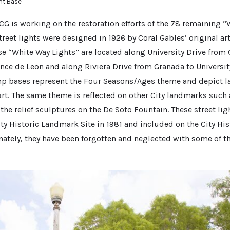
ht Base
CG is working on the restoration efforts of the 78 remaining “
treet lights were designed in 1926 by Coral Gables’ original art
e “White Way Lights” are located along University Drive from
ce de Leon and along Riviera Drive from Granada to University
mp bases represent the Four Seasons/Ages theme and depict la
art. The same theme is reflected on other City landmarks such a
e relief sculptures on the De Soto Fountain. These street lig
ity Historic Landmark Site in 1981 and included on the City Hi
unately, they have been forgotten and neglected with some of 