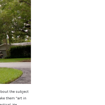
 about the subject
ake them “art in
actical. He