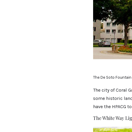
The De Soto Fountain
The city of Coral 
some historic land
have the HPACG to 
The White Way Li