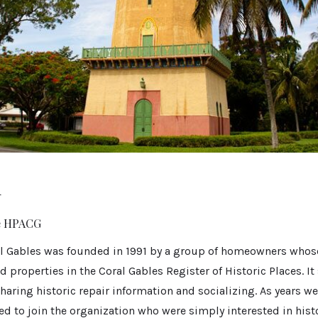
r
he HPACG
l Gables was founded in 1991 by a group of homeowners whos
d properties in the Coral Gables Register of Historic Places. It
aring historic repair information and socializing. As years w
 to join the organization who were simply interested in histo