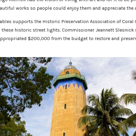
tiful works so people could enjoy them and appreciate the a
Gables supports the Historic Preservation Association of Coral 
 these historic street lights. Commissioner Jeannett Slesnick s
appropriated $200,000 from the budget to restore and preser