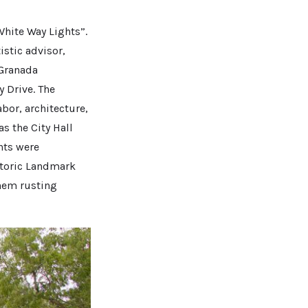
White Way Lights”.
istic advisor,
 Granada
 Drive. The
bor, architecture,
s the City Hall
hts were
storic Landmark
them rusting