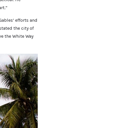
rt.”
Gables’ efforts and
tated the city of
ve the White Way