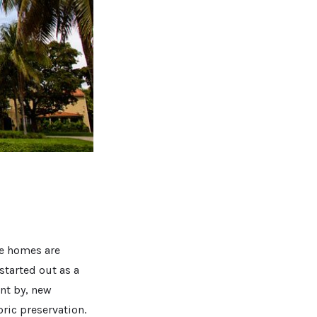
e homes are
 started out as a
ent by, new
ric preservation.