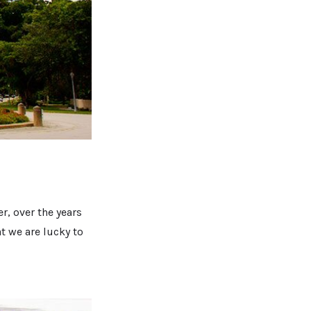
r, over the years
t we are lucky to