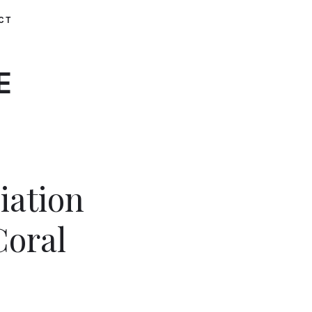
CT
E
iation
Coral