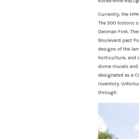
Rusted White Way Lig
Currently, the HPA
The 500 historic s
Denman Fink. Thes
Boulevard past Pon
designs of the la
horticulture, and 
dome murals and th
designated as a C
Inventory. Unfort
through.