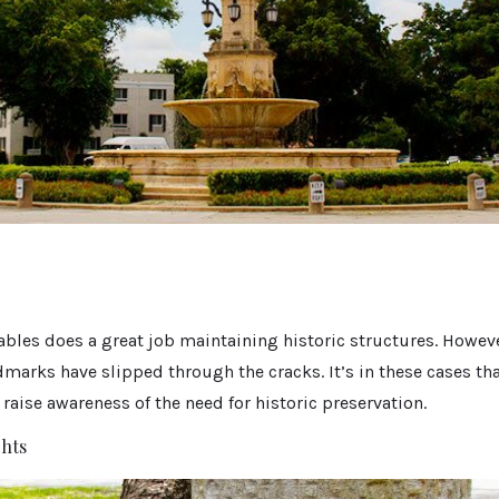
Gables does a great job maintaining historic structures. Howeve
marks have slipped through the cracks. It’s in these cases tha
raise awareness of the need for historic preservation.
ghts