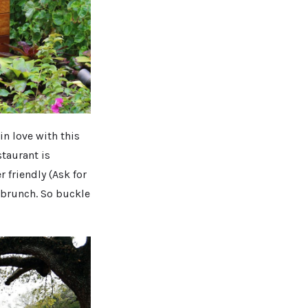
in love with this
staurant is
 friendly (Ask for
 brunch. So buckle