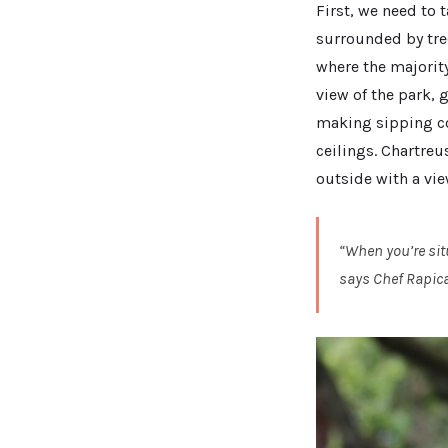
First, we need to 
surrounded by tree
where the majority
view of the park, g
making sipping coc
ceilings. Chartreu
outside with a vie
“When you’re sit
says Chef Rapica