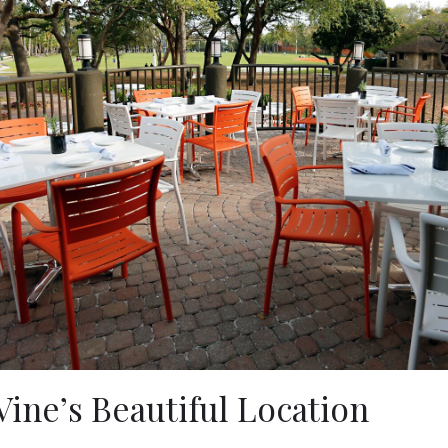
Vine’s Beautiful Location