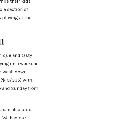
hile their kids
o a section of
s playing at the
u
nique and tasty
oying on a weekend
To wash down
 ($10/$35) with
ay and Sunday from
u can also order
z. We had our