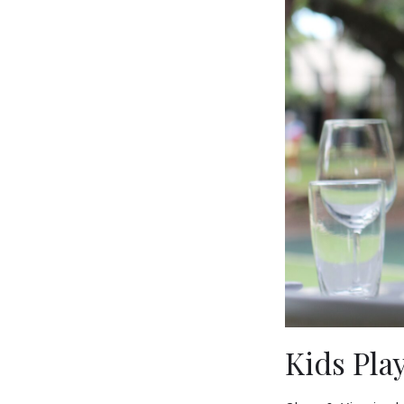
Kids Pla