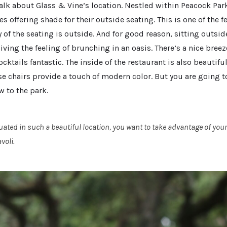
talk about Glass & Vine’s location. Nestled within Peacock Par
s offering shade for their outside seating. This is one of the 
 of the seating is outside. And for good reason, sitting outsi
iving the feeling of brunching in an oasis. There’s a nice breez
ktails fantastic. The inside of the restaurant is also beautifu
se chairs provide a touch of modern color. But you are going t
w to the park.
uated in such a beautiful location, you want to take advantage of you
voli.