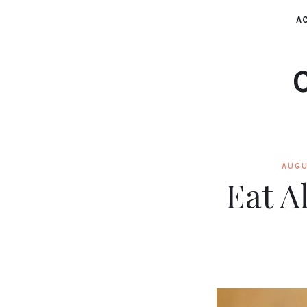
AC
AUGU
Eat A