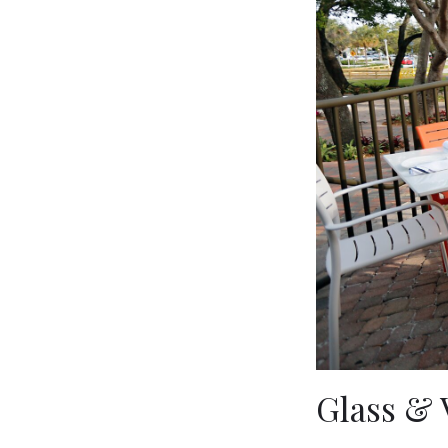
Glass & 