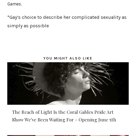
Games
.
*Gay’s choice to describe her complicated sexuality as
simply as possible
YOU MIGHT ALSO LIKE
The Reach of Light Is the Coral Gables Pride Art
Show We've Been Waiting For - Opening June 5th