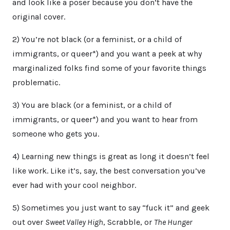
and look like a poser because you don’t have the
original cover.
2) You’re not black (or a feminist, or a child of
immigrants, or queer*) and you want a peek at why
marginalized folks find some of your favorite things
problematic.
3) You are black (or a feminist, or a child of
immigrants, or queer*) and you want to hear from
someone who gets you.
4) Learning new things is great as long it doesn’t feel
like work. Like it’s, say, the best conversation you’ve
ever had with your cool neighbor.
5) Sometimes you just want to say “fuck it” and geek
out over
Sweet Valley High
, Scrabble, or
The Hunger