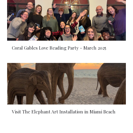
Coral Gables Love Reading Party - March 2025
Visit The Elephant Art Installation in Miami Beach