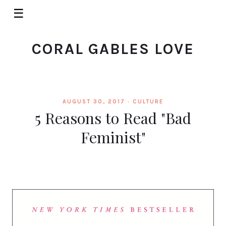
☰
CORAL GABLES LOVE
AUGUST 30, 2017 ·
CULTURE
5 Reasons to Read "Bad
Feminist"