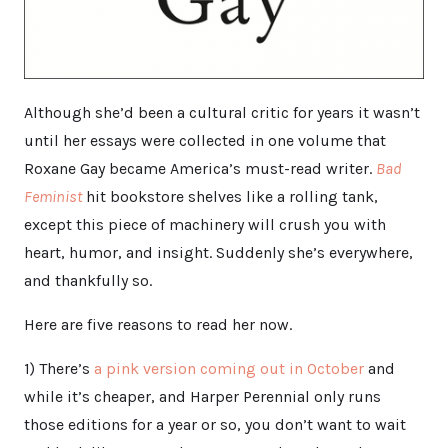
Although she’d been a cultural critic for years it wasn’t
until her essays were collected in one volume that
Roxane Gay became America’s must-read writer.
Bad
Feminist
hit bookstore shelves like a rolling tank,
except this piece of machinery will crush you with
heart, humor, and insight. Suddenly she’s everywhere,
and thankfully so.
Here are five reasons to read her now.
1) There’s
a pink version coming out in October
and
while it’s cheaper, and Harper Perennial only runs
those editions for a year or so, you don’t want to wait